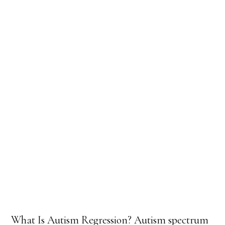
What Is Autism Regression? Autism spectrum