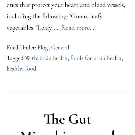
ones that protect your heart and blood vessels,
including the following: "Green, leafy
about
vegetables. "Leafy …
[Read more...]
Foods
Filed Under:
Blog
,
General
That
Tagged With:
brain health
,
foods for brain health
,
Help
healthy food
Your
Brain
The Gut