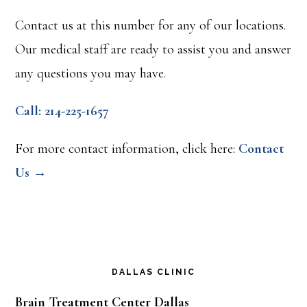
a
Contact us at this number for any of our locations.
Connection
Our medical staff are ready to assist you and answer
any questions you may have.
Call: 214-225-1657
For more contact information, click here:
Contact
Us →
DALLAS CLINIC
Brain Treatment Center Dallas