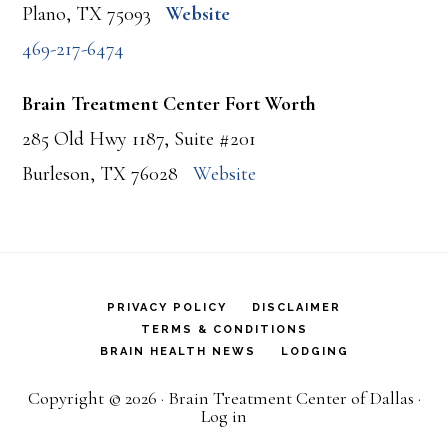
Plano, TX 75093
Website
469-217-6474
Brain Treatment Center Fort Worth
285 Old Hwy 1187, Suite #201
Burleson, TX 76028
Website
PRIVACY POLICY
DISCLAIMER
TERMS & CONDITIONS
BRAIN HEALTH NEWS
LODGING
Copyright © 2026 · Brain Treatment Center of Dallas ·
Log in