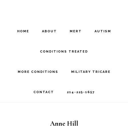
Skip
Skip
to
to
main
footer
HOME
ABOUT
MERT
AUTISM
content
CONDITIONS TREATED
MORE CONDITIONS
MILITARY TRICARE
CONTACT
214-225-1657
Anne Hill