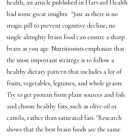
health, an article published in Harvard Health
had some great insights: "Just as there is no
magic pill to prevent cognitive decline, no
single almighty brain food can ensure a sharp
brain as you age. Nutritionists emphasize that
the most important strategy is to follow a
healthy dietary pattern that includes a lot of
fruits, vegetables, legumes, and whole grains.
Try to get protein from plant sources and fish
and choose healthy fats, such as olive oil or
canola, rather than saturated fats. "Research
shows that the best brain foods are the same