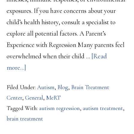
exposures. If you have concerns about your
child’s health history, consult a specialist to
explore all potential factors. A Parent’s
Experience with Regression Many parents feel
overwhelmed when their child …
[Read
about
more...]
Autism
Filed Under:
Autism
,
Blog
,
Brain Treatment
Regression:
Center
,
General
,
MeRT
What
Tagged With:
autism regression
,
autism treatment
,
Parents
brain treatment
Need