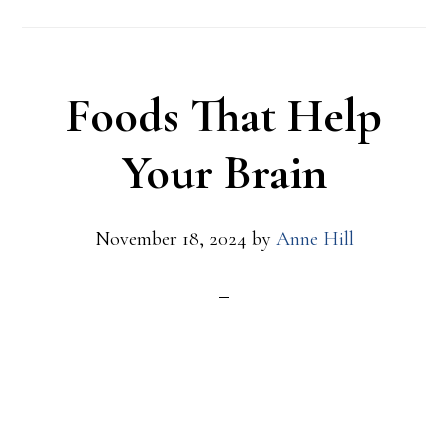
to
Know
and
Foods That Help
How
to
Your Brain
Respond
November 18, 2024
by
Anne Hill