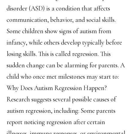
disorder (ASD) is a condition that affects
communication, behavior, and social skills.
Some children show signs of autism from
infancy, while others develop typically before
losing skills. This is called regression. This
sudden change can be alarming for parents. A
child who once met milestones may start to:
Why Does Autism Regression Happen?
Research suggests several possible causes of
autism regression, including: Some parents
report noticing regression after certain
illnesses, immune responses, or environmental