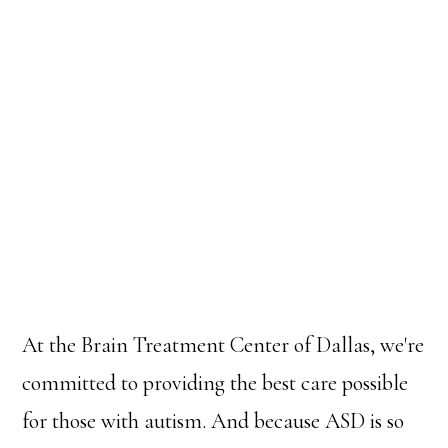
At the Brain Treatment Center of Dallas, we're
committed to providing the best care possible
for those with autism. And because ASD is so