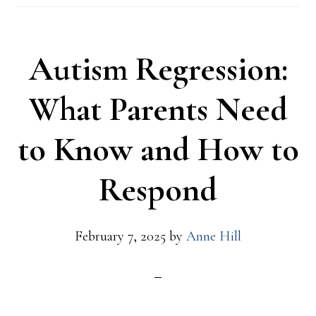
Autism Regression:
What Parents Need
to Know and How to
Respond
February 7, 2025
by
Anne Hill