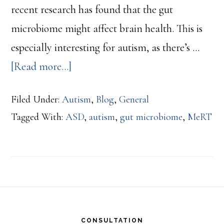
recent research has found that the gut
microbiome might affect brain health. This is
especially interesting for autism, as there’s …
about
[Read more...]
The
Filed Under:
Autism
,
Blog
,
General
Gut
Tagged With:
ASD
,
autism
,
gut microbiome
,
MeRT
Microbiome
and
Autism:
New
Footer
Research
Shows
CONSULTATION