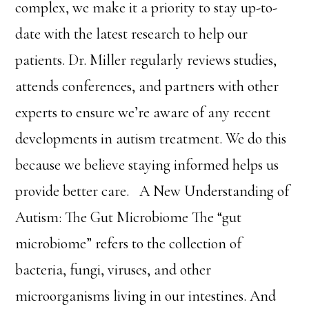
complex, we make it a priority to stay up-to-
date with the latest research to help our
patients. Dr. Miller regularly reviews studies,
attends conferences, and partners with other
experts to ensure we’re aware of any recent
developments in autism treatment. We do this
because we believe staying informed helps us
provide better care. A New Understanding of
Autism: The Gut Microbiome The “gut
microbiome” refers to the collection of
bacteria, fungi, viruses, and other
microorganisms living in our intestines. And