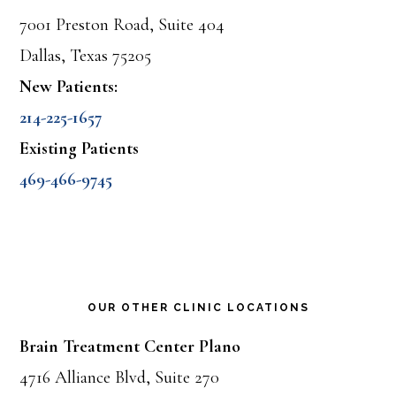
7001 Preston Road, Suite 404
Dallas, Texas 75205
New Patients:
214-225-1657
Existing Patients
469-466-9745
OUR OTHER CLINIC LOCATIONS
Brain Treatment Center Plano
4716 Alliance Blvd, Suite 270