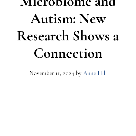
Microbiome and
Autism: New
Research Shows a
Connection
November 11, 2024
by
Anne Hill