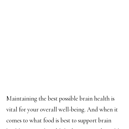
Maintaining the best possible brain health is
vital for your overall well-being. And when it
comes to what food is best to support brain