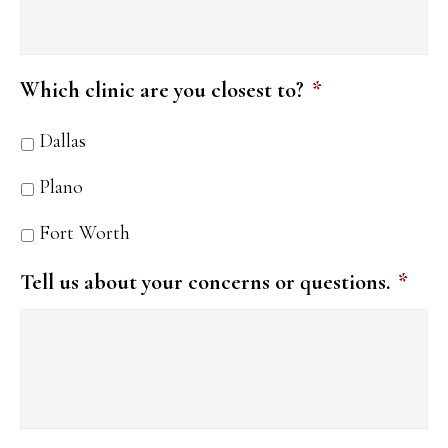
Which clinic are you closest to?
*
Dallas
Plano
Fort Worth
Tell us about your concerns or questions.
*