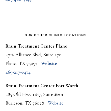
OUR OTHER CLINIC LOCATIONS
Brain Treatment Center Plano
4716 Alliance Blvd, Suite 270
Plano, TX 75093
Website
469-217-6474
Brain Treatment Center Fort Worth
285 Old Hwy 1187, Suite #201
Burleson, TX 76028
Website