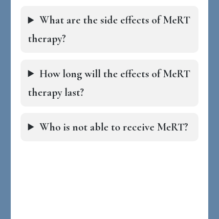
What are the side effects of MeRT
therapy?
How long will the effects of MeRT
therapy last?
Who is not able to receive MeRT?