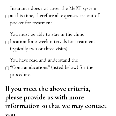
Insurance does not cover the MeRT system
at this time, therefore all expenses are out of
pocket for treatment.
You must be able to stay in the clinic
location for 2-week intervals for treatment
(typically two or three visits)
You have read and understand the
“Contraindications” (listed below) for the
procedure.
If you meet the above criteria,
please provide us with more
information so that we may contact
you.