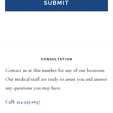
Footer
CONSULTATION
Contact us at this number for any of our locations.
Our medical staff are ready to assist you and answer
any questions you may have.
Call: 214-225-1657