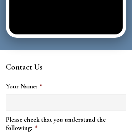
Contact Us
Your Name:
*
Please check that you understand the
following:
*