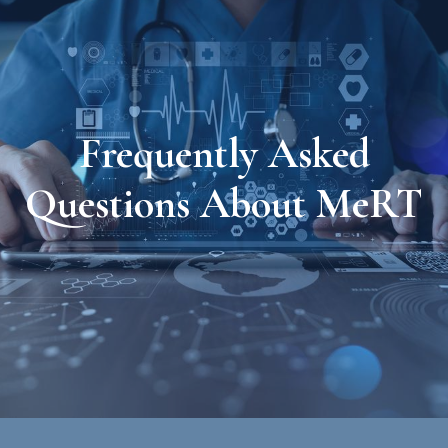
Frequently Asked
Questions About MeRT