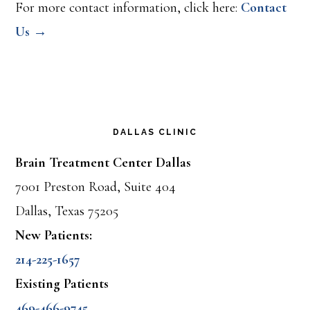
For more contact information, click here:
Contact
Us →
DALLAS CLINIC
Brain Treatment Center Dallas
7001 Preston Road, Suite 404
Dallas, Texas 75205
New Patients:
214-225-1657
Existing Patients
469-466-9745