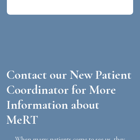
Contact our New Patient
Coordinator for More
Information about
MeRT
When many patients come to see us, they