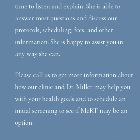
time to listen and explain. She is able to
answer most questions and discuss our
protocols, scheduling, fees, and other
information. She is happy to assist you in
any way she can.
Please call us to get more information about
how our clinic and Dr. Miller may help you
with your health goals and to schedule an
initial screening to see if MeRT may be an
option.