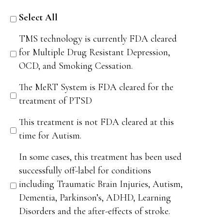
Select All
TMS technology is currently FDA cleared
for Multiple Drug Resistant Depression,
OCD, and Smoking Cessation.
The MeRT System is FDA cleared for the
treatment of PTSD
This treatment is not FDA cleared at this
time for Autism.
In some cases, this treatment has been used
successfully off-label for conditions
including Traumatic Brain Injuries, Autism,
Dementia, Parkinson’s, ADHD, Learning
Disorders and the after-effects of stroke.