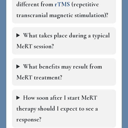
different from
rTMS
(repetitive
transcranial magnetic stimulation)?
What takes place during a typical
MeRT session?
What benefits may result from
MeRT treatment?
How soon after I start MeRT
therapy should I expect to see a
response?