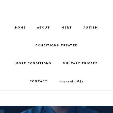
Skip
Skip
to
to
main
footer
HOME
ABOUT
MERT
AUTISM
content
CONDITIONS TREATED
MORE CONDITIONS
MILITARY TRICARE
CONTACT
214-225-1657