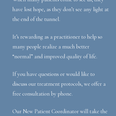
have lost hope, as they don’t see any light at
the end of the tunnel.
It’s rewarding as a practitioner to help so
many people realize a much better
“normal” and improved quality of life.
If you have questions or would like to
discuss our treatment protocols, we offer a
free consultation by phone.
Our New Patient Coordinator will take the