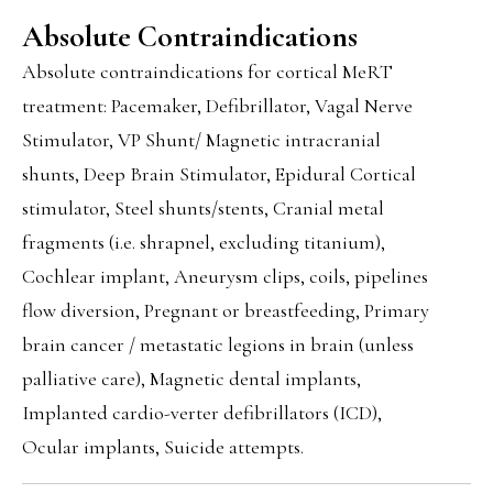
Absolute Contraindications
Absolute contraindications for cortical MeRT
treatment: Pacemaker, Defibrillator, Vagal Nerve
Stimulator, VP Shunt/ Magnetic intracranial
shunts, Deep Brain Stimulator, Epidural Cortical
stimulator, Steel shunts/stents, Cranial metal
fragments (i.e. shrapnel, excluding titanium),
Cochlear implant, Aneurysm clips, coils, pipelines
flow diversion, Pregnant or breastfeeding, Primary
brain cancer / metastatic legions in brain (unless
palliative care), Magnetic dental implants,
Implanted cardio-verter defibrillators (ICD),
Ocular implants, Suicide attempts.