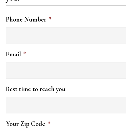
Phone Number
*
Email
*
Best time to reach you
Your Zip Code
*