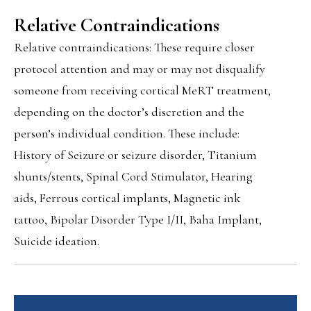
Relative Contraindications
Relative contraindications: These require closer
protocol attention and may or may not disqualify
someone from receiving cortical MeRT treatment,
depending on the doctor’s discretion and the
person’s individual condition. These include:
History of Seizure or seizure disorder, Titanium
shunts/stents, Spinal Cord Stimulator, Hearing
aids, Ferrous cortical implants, Magnetic ink
tattoo, Bipolar Disorder Type I/II, Baha Implant,
Suicide ideation.