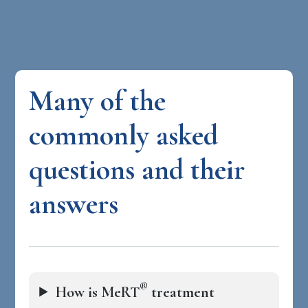
Many of the
commonly asked
questions and their
answers
®
How is MeRT
treatment