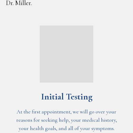
Dr. Miller.
Initial Testing
At the first appointment, we will go over your
reasons for seeking help, your medical history,
your health goals, and all of your symptoms.