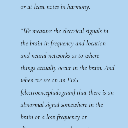
or at least notes in harmony.
“We measure the electrical signals in
the brain in frequency and location
and neural networks as to where
things actually occur in the brain. And
when we see on an EEG
[electroencephalogram] that there is an
abnormal signal somewhere in the
brain or a low frequency or