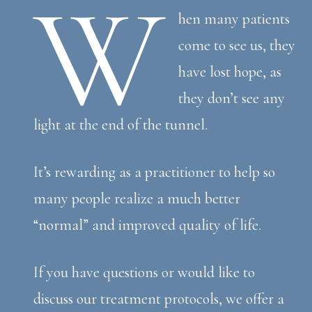
W
hen many patients
come to see us, they
have lost hope, as
they don’t see any
light at the end of the tunnel.
It’s rewarding as a practitioner to help so
many people realize a much better
“normal” and improved quality of life.
If you have questions or would like to
discuss our treatment protocols, we offer a