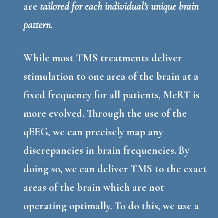
are
tailored for each individual’s unique brain
pattern
.
While most TMS treatments deliver
stimulation to one area of the brain at a
fixed frequency for all patients, MeRT is
more evolved. Through the use of the
qEEG, we can precisely map any
discrepancies in brain frequencies. By
doing so, we can deliver TMS to the exact
areas of the brain which are not
operating optimally. To do this, we use a