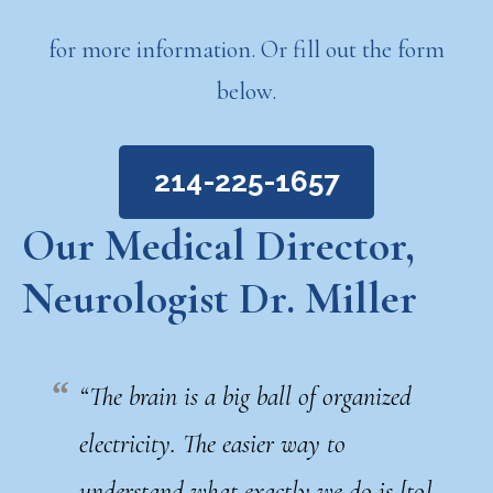
for more information. Or fill out the form
below.
214-225-1657
Our Medical Director,
Neurologist Dr. Miller
“The brain is a big ball of organized
electricity. The easier way to
understand what exactly we do is [to]