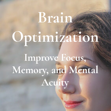
Brain
Optimization
Improve Focus,
Memory, and Mental
Acuity