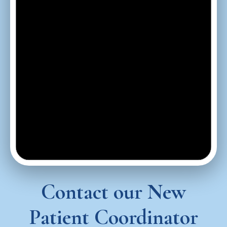
Contact our New
Patient Coordinator