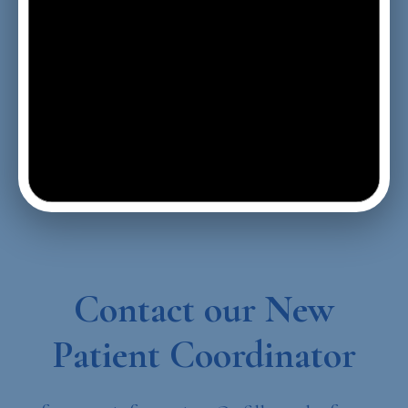
Contact our New
Patient Coordinator