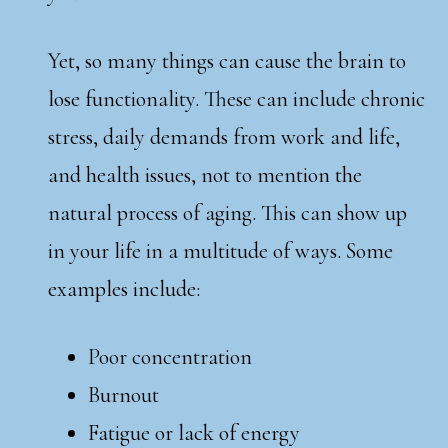
Yet, so many things can cause the brain to
lose functionality. These can include chronic
stress, daily demands from work and life,
and health issues, not to mention the
natural process of aging. This can show up
in your life in a multitude of ways. Some
examples include:
Poor concentration
Burnout
Fatigue or lack of energy