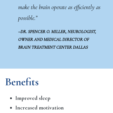
make the brain operate as efficiently as
possible.”
–DR. SPENCER O. MILLER, NEUROLOGIST,
OWNER AND MEDICAL DIRECTOR OF
BRAIN TREATMENT CENTER DALLAS
Benefits
Improved sleep
Increased motivation