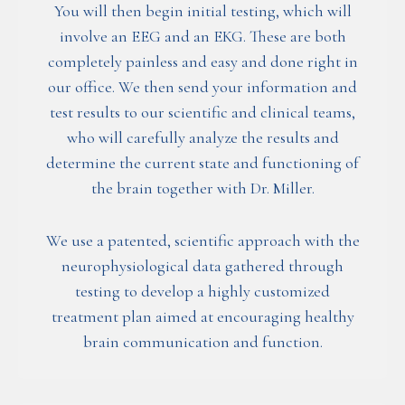
You will then begin initial testing, which will
involve an EEG and an EKG. These are both
completely painless and easy and done right in
our office. We then send your information and
test results to our scientific and clinical teams,
who will carefully analyze the results and
determine the current state and functioning of
the brain together with Dr. Miller.
We use a patented, scientific approach with the
neurophysiological data gathered through
testing to develop a highly customized
treatment plan aimed at encouraging healthy
brain communication and function.