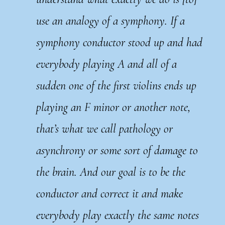
use an analogy of a symphony. If a
symphony conductor stood up and had
everybody playing A and all of a
sudden one of the first violins ends up
playing an F minor or another note,
that’s what we call pathology or
asynchrony or some sort of damage to
the brain. And our goal is to be the
conductor and correct it and make
everybody play exactly the same notes