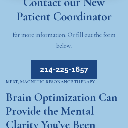
Contact our New
Patient Coordinator
for more information. Or fill out the form
below.
214-225-1657
MERT, MAGNETIC RESONANCE THERAPY
Brain Optimization Can
Provide the Mental
Clarity You’ve Been