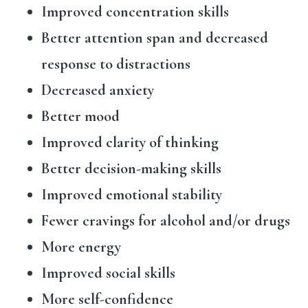
Improved concentration skills
Better attention span and decreased
response to distractions
Decreased anxiety
Better mood
Improved clarity of thinking
Better decision-making skills
Improved emotional stability
Fewer cravings for alcohol and/or drugs
More energy
Improved social skills
More self-confidence