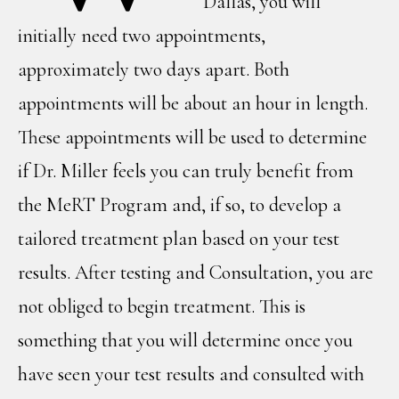
Dallas, you will
initially need two appointments,
approximately two days apart. Both
appointments will be about an hour in length.
These appointments will be used to determine
if Dr. Miller feels you can truly benefit from
the MeRT Program and, if so, to develop a
tailored treatment plan based on your test
results. After testing and Consultation, you are
not obliged to begin treatment. This is
something that you will determine once you
have seen your test results and consulted with