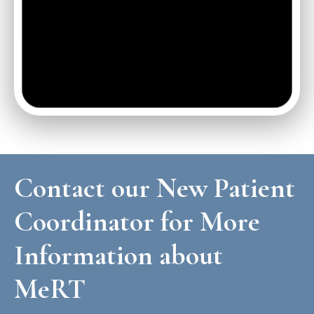
Contact our New Patient
Coordinator for More
Information about
MeRT