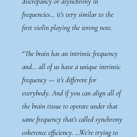
discrepancy or asynchrony in
frequencies… it’s very similar to the
first violin playing the wrong note.
“The brain has an intrinsic frequency
and… all of us have a unique intrinsic
frequency — it’s different for
everybody. And if you can align all of
the brain tissue to operate under that
same frequency that’s called synchrony
coherence efficiency. …We’re trying to