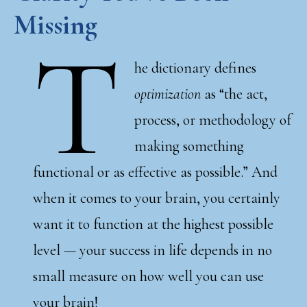
Missing
T
he dictionary defines
optimization
as “the act,
process, or methodology of
making something
functional or as effective as possible.” And
when it comes to your brain, you certainly
want it to function at the highest possible
level — your success in life depends in no
small measure on how well you can use
your brain!