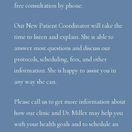
free consultation by phone.
Our New Patient Coordinator will take the
time to listen and explain. She is able to
answer most questions and discuss our
protocols, scheduling, fees, and other
information. She is happy to assist you in
any way she can.
Please call us to get more information about
how our clinic and Dr. Miller may help you
with your health goals and to schedule an