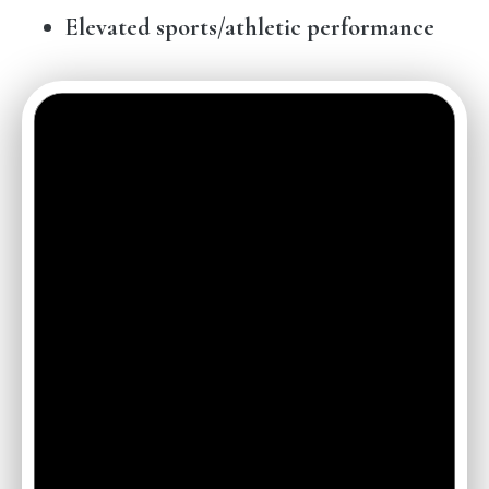
Elevated sports/athletic performance