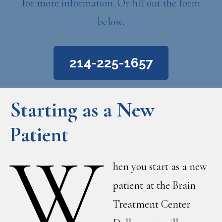
for more information. Or fill out the form
below.
214-225-1657
Starting as a New
Patient
W
hen you start as a new
patient at the Brain
Treatment Center