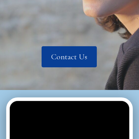
Contact Us