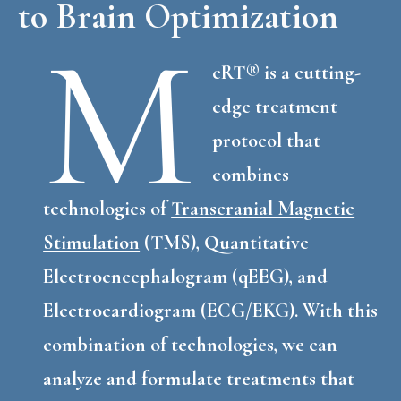
to Brain Optimization
M
eRT® is a cutting-
edge treatment
protocol that
combines
technologies of
Transcranial Magnetic
Stimulation
(TMS), Quantitative
Electroencephalogram (qEEG), and
Electrocardiogram (ECG/EKG). With this
combination of technologies, we can
analyze and formulate treatments that