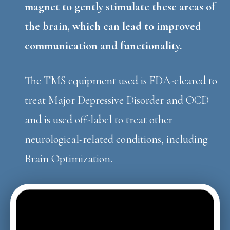
magnet to gently stimulate these areas of
the brain, which can lead to improved
communication and functionality.
The TMS equipment used is FDA-cleared to
treat Major Depressive Disorder and OCD
and is used off-label to treat other
neurological-related conditions, including
Brain Optimization.