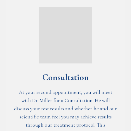
Consultation
At your second appointment, you will meet
with Dr. Miller for a Consultation. He will
discuss your test results and whether he and our
scientific team feel you may achieve results
through our treatment protocol. This