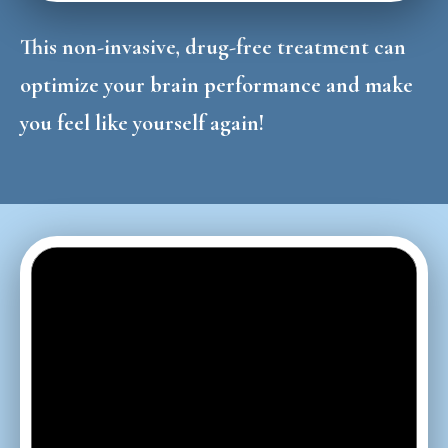
This non-invasive, drug-free treatment can
optimize your brain performance and make
you feel like yourself again!