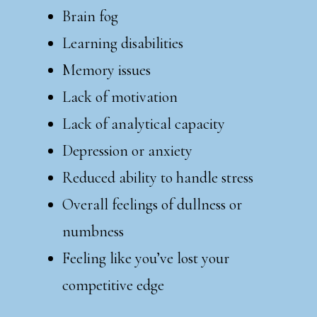
Brain fog
Learning disabilities
Memory issues
Lack of motivation
Lack of analytical capacity
Depression or anxiety
Reduced ability to handle stress
Overall feelings of dullness or
numbness
Feeling like you’ve lost your
competitive edge