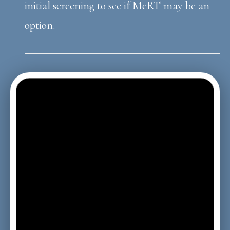
initial screening to see if MeRT may be an
option.