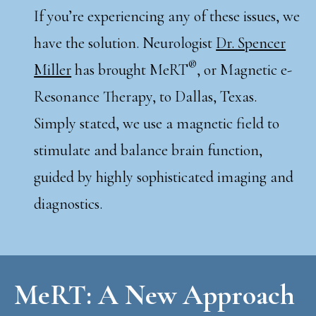
If you’re experiencing any of these issues, we
have the solution. Neurologist
Dr. Spencer
®
Miller
has brought MeRT
, or Magnetic e-
Resonance Therapy, to Dallas, Texas.
Simply stated, we use a magnetic field to
stimulate and balance brain function,
guided by highly sophisticated imaging and
diagnostics.
MeRT: A New Approach