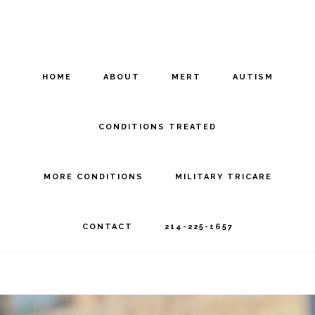
Skip
Skip
to
to
main
footer
HOME
ABOUT
MERT
AUTISM
content
CONDITIONS TREATED
MORE CONDITIONS
MILITARY TRICARE
CONTACT
214-225-1657