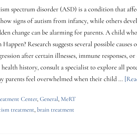
sm spectrum disorder (ASD) is a condition that aff
show signs of autism from infancy, while others develo
sudden change can be alarming for parents. A child wh
Happen? Research suggests several possible causes of
ression after certain illnesses, immune responses, or
ealth history, consult a specialist to explore all pote
y parents feel overwhelmed when their child …
[Rea
reatment Center
,
General
,
MeRT
tism treatment
,
brain treatment