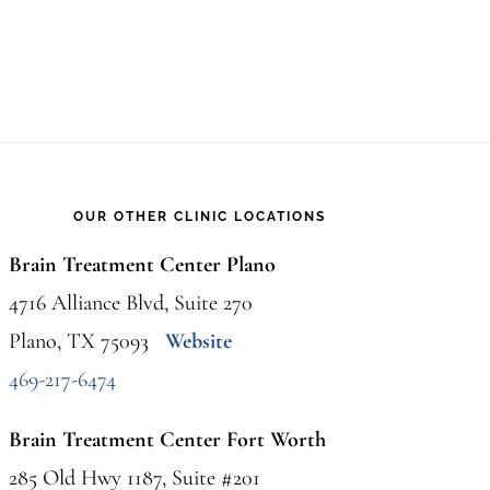
to
Know
and
How
to
OUR OTHER CLINIC LOCATIONS
Respond
Brain Treatment Center Plano
4716 Alliance Blvd, Suite 270
Plano, TX 75093
Website
469-217-6474
Brain Treatment Center Fort Worth
285 Old Hwy 1187, Suite #201