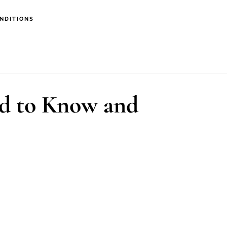
NDITIONS
ed to Know and