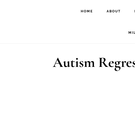
Skip
Skip
HOME
ABOUT
to
to
main
footer
MI
content
Autism Regres