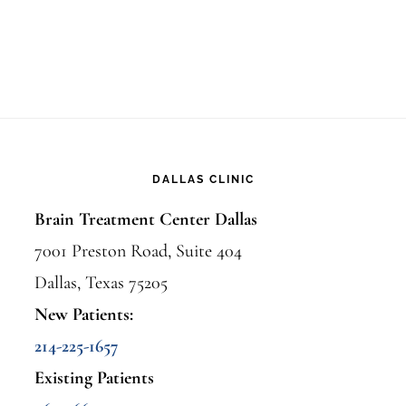
DALLAS CLINIC
Brain Treatment Center Dallas
7001 Preston Road, Suite 404
Dallas, Texas 75205
New Patients:
214-225-1657
Existing Patients