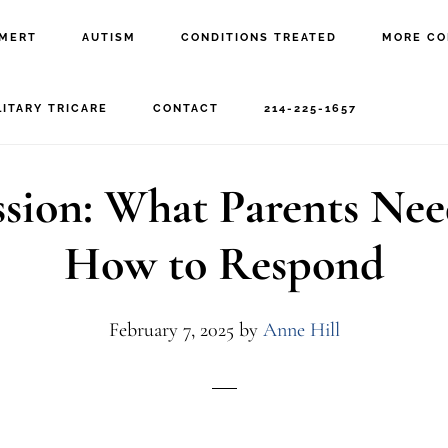
MERT
AUTISM
CONDITIONS TREATED
MORE CO
autism regression
LITARY TRICARE
CONTACT
214-225-1657
sion: What Parents Ne
How to Respond
February 7, 2025
by
Anne Hill