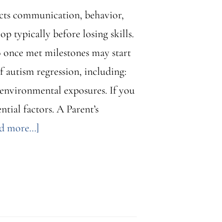
ects communication, behavior,
p typically before losing skills.
o once met milestones may start
 autism regression, including:
 environmental exposures. If you
ntial factors. A Parent’s
about
d more...]
Autism
Regression:
What
Parents
Need