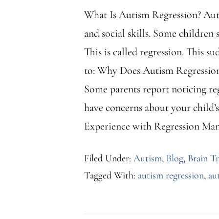
What Is Autism Regression? Auti
and social skills. Some children 
This is called regression. This 
to: Why Does Autism Regression 
Some parents report noticing reg
have concerns about your child’s h
Experience with Regression Man
Filed Under:
Autism
,
Blog
,
Brain T
Tagged With:
autism regression
,
au