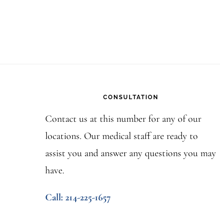
Footer
CONSULTATION
Contact us at this number for any of our
locations. Our medical staff are ready to
assist you and answer any questions you may
have.
Call: 214-225-1657