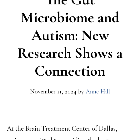
Microbiome and
Autism: New
Research Shows a
Connection
November 11, 2024
by
Anne Hill
At the Brain Treatment Center of Dallas,