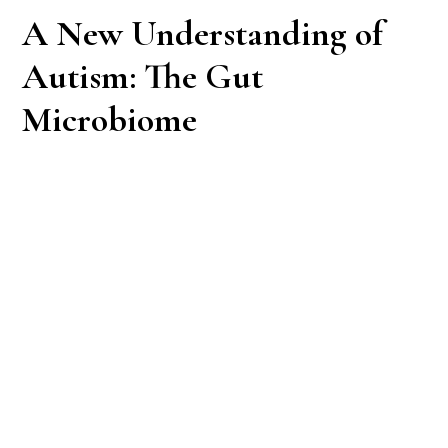
A New Understanding of
Autism: The Gut
Microbiome