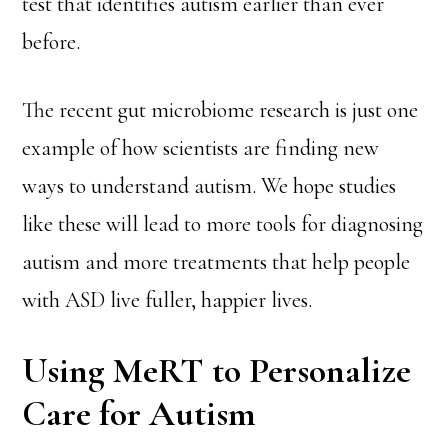
test that identifies autism earlier than ever
before.
The recent gut microbiome research is just one
example of how scientists are finding new
ways to understand autism. We hope studies
like these will lead to more tools for diagnosing
autism and more treatments that help people
with ASD live fuller, happier lives.
Using MeRT to Personalize
Care for Autism