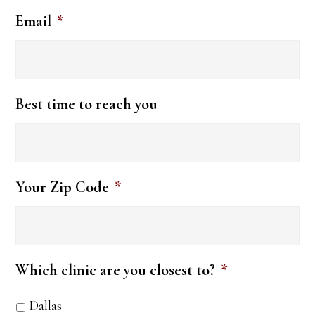
Email
*
Best time to reach you
Your Zip Code
*
Which clinic are you closest to?
*
Dallas