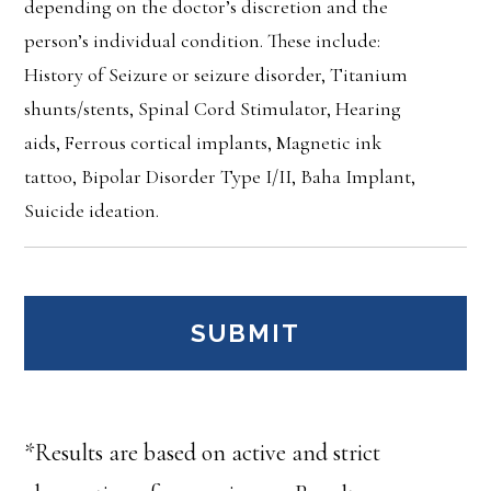
depending on the doctor’s discretion and the
person’s individual condition. These include:
History of Seizure or seizure disorder, Titanium
shunts/stents, Spinal Cord Stimulator, Hearing
aids, Ferrous cortical implants, Magnetic ink
tattoo, Bipolar Disorder Type I/II, Baha Implant,
Suicide ideation.
*Results are based on active and strict