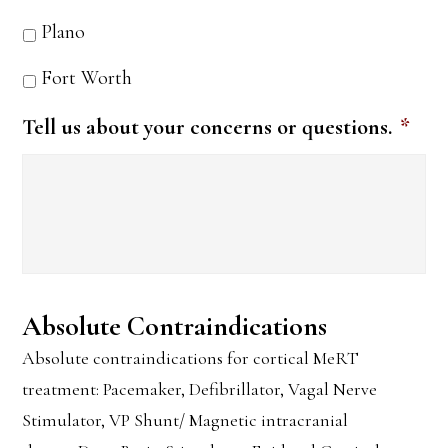
Plano
Fort Worth
Tell us about your concerns or questions.
*
Absolute Contraindications
Absolute contraindications for cortical MeRT
treatment: Pacemaker, Defibrillator, Vagal Nerve
Stimulator, VP Shunt/ Magnetic intracranial