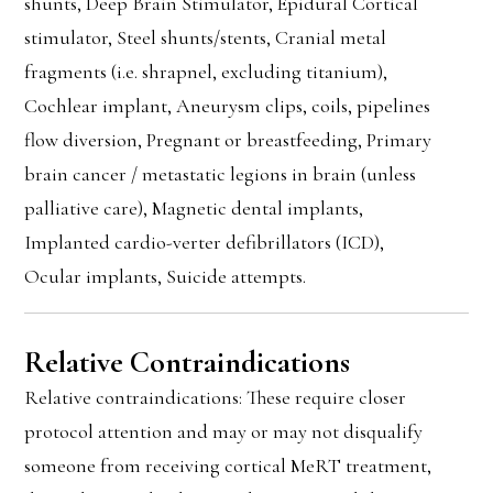
shunts, Deep Brain Stimulator, Epidural Cortical
stimulator, Steel shunts/stents, Cranial metal
fragments (i.e. shrapnel, excluding titanium),
Cochlear implant, Aneurysm clips, coils, pipelines
flow diversion, Pregnant or breastfeeding, Primary
brain cancer / metastatic legions in brain (unless
palliative care), Magnetic dental implants,
Implanted cardio-verter defibrillators (ICD),
Ocular implants, Suicide attempts.
Relative Contraindications
Relative contraindications: These require closer
protocol attention and may or may not disqualify
someone from receiving cortical MeRT treatment,