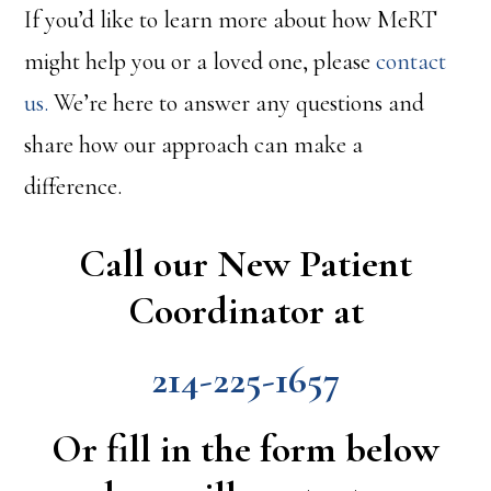
If you’d like to learn more about how MeRT
might help you or a loved one, please
contact
us.
We’re here to answer any questions and
share how our approach can make a
difference.
Call our New Patient
Coordinator at
214-225-1657
Or fill in the form below