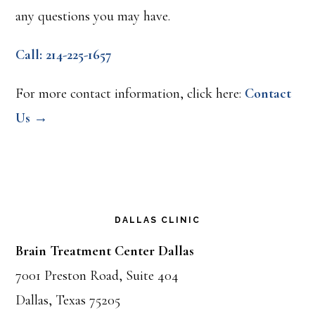
any questions you may have.
Call: 214-225-1657
For more contact information, click here:
Contact
Us →
DALLAS CLINIC
Brain Treatment Center Dallas
7001 Preston Road, Suite 404
Dallas, Texas 75205