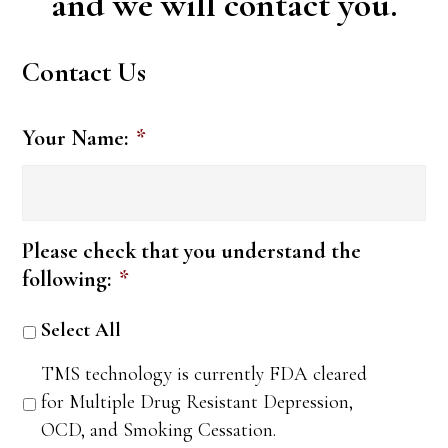
and we will contact you.
Contact Us
Your Name:
*
Please check that you understand the
following:
*
Select All
TMS technology is currently FDA cleared
for Multiple Drug Resistant Depression,
OCD, and Smoking Cessation.