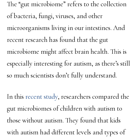
The “gut microbiome” refers to the collection
of bacteria, fungi, viruses, and other
microorganisms living in our intestines. And
recent research has found that the gut
microbiome might affect brain health. This is
especially interesting for autism, as there’s still
so much scientists don’t fully understand.
In this
recent study
, researchers compared the
gut microbiomes of children with autism to
those without autism. They found that kids
with autism had different levels and types of