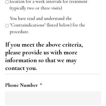
location for 2-week intervals for treatment
(typically two or three visits)
You have read and understand the
"Contraindications" (listed below) for the
procedure.
If you meet the above criteria,
please provide us with more
information so that we may
contact you.
Phone Number
*