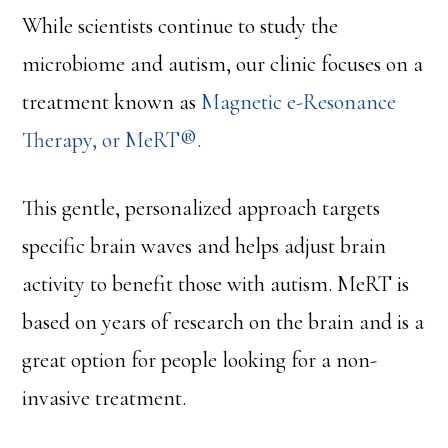
While scientists continue to study the
microbiome and autism, our clinic focuses on a
treatment known as
Magnetic e-Resonance
Therapy, or MeRT®.
This gentle, personalized approach targets
specific brain waves and helps adjust brain
activity to benefit those with autism. MeRT is
based on years of research on the brain and is a
great option for people looking for a non-
invasive treatment.