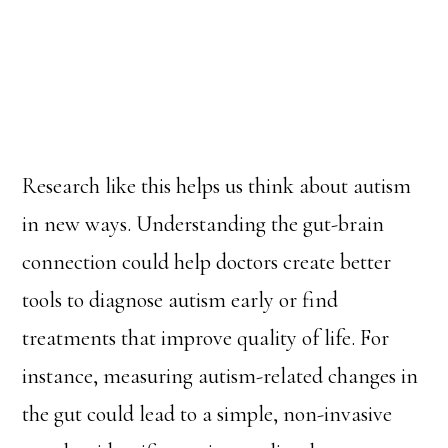
Research like this helps us think about autism
in new ways. Understanding the gut-brain
connection could help doctors create better
tools to diagnose autism early or find
treatments that improve quality of life. For
instance, measuring autism-related changes in
the gut could lead to a simple, non-invasive