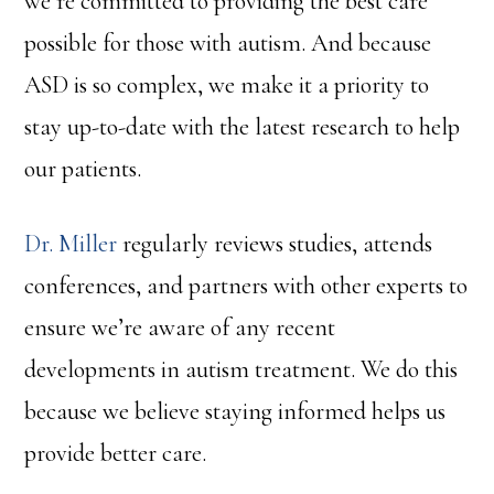
we’re committed to providing the best care
possible for those with autism. And because
ASD is so complex, we make it a priority to
stay up-to-date with the latest research to help
our patients.
Dr. Miller
regularly reviews studies, attends
conferences, and partners with other experts to
ensure we’re aware of any recent
developments in autism treatment. We do this
because we believe staying informed helps us
provide better care.