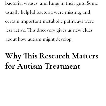
bacteria, viruses, and fungi in their guts. Some
usually helpful bacteria were missing, and
certain important metabolic pathways were
less active. This discovery gives us new clues
about how autism might develop.
Why This Research Matters
for Autism Treatment