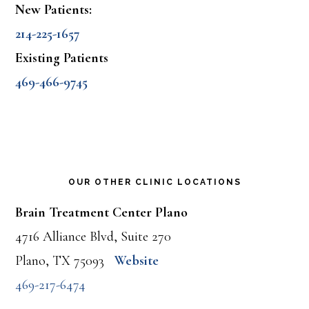
New Patients:
214-225-1657
Existing Patients
469-466-9745
OUR OTHER CLINIC LOCATIONS
Brain Treatment Center Plano
4716 Alliance Blvd, Suite 270
Plano, TX 75093
Website
469-217-6474