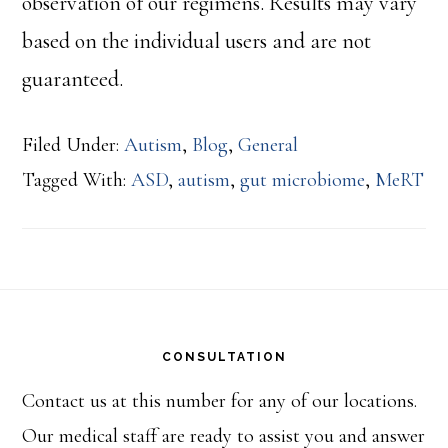
observation of our regimens. Results may vary
based on the individual users and are not
guaranteed.
Filed Under:
Autism
,
Blog
,
General
Tagged With:
ASD
,
autism
,
gut microbiome
,
MeRT
Footer
CONSULTATION
Contact us at this number for any of our locations.
Our medical staff are ready to assist you and answer