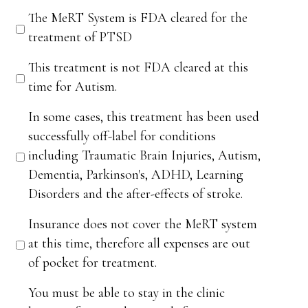
The MeRT System is FDA cleared for the
treatment of PTSD
This treatment is not FDA cleared at this
time for Autism.
In some cases, this treatment has been used
successfully off-label for conditions
including Traumatic Brain Injuries, Autism,
Dementia, Parkinson's, ADHD, Learning
Disorders and the after-effects of stroke.
Insurance does not cover the MeRT system
at this time, therefore all expenses are out
of pocket for treatment.
You must be able to stay in the clinic