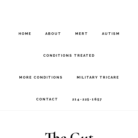
Skip
Skip
to
to
main
footer
HOME
ABOUT
MERT
AUTISM
content
CONDITIONS TREATED
MORE CONDITIONS
MILITARY TRICARE
CONTACT
214-225-1657
The Gut