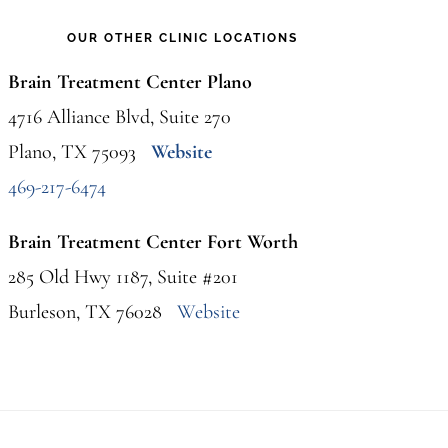
OUR OTHER CLINIC LOCATIONS
Brain Treatment Center Plano
4716 Alliance Blvd, Suite 270
Plano, TX 75093
Website
469-217-6474
Brain Treatment Center Fort Worth
285 Old Hwy 1187, Suite #201
Burleson, TX 76028
Website