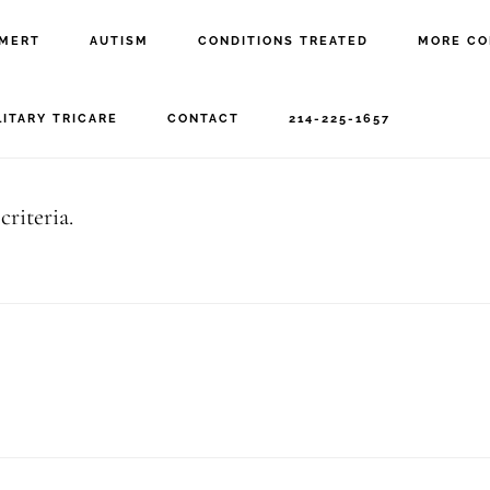
MERT
AUTISM
CONDITIONS TREATED
MORE CO
eeg
LITARY TRICARE
CONTACT
214-225-1657
riteria.