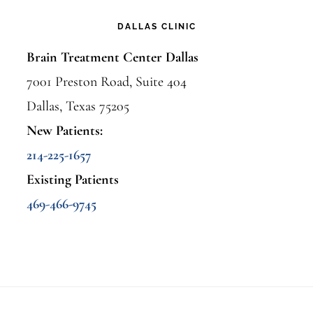
DALLAS CLINIC
Brain Treatment Center Dallas
7001 Preston Road, Suite 404
Dallas, Texas 75205
New Patients:
214-225-1657
Existing Patients
469-466-9745