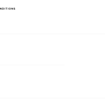
NDITIONS