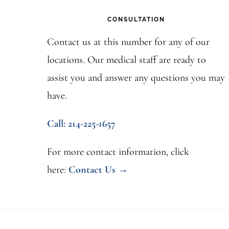
CONSULTATION
Contact us at this number for any of our
locations. Our medical staff are ready to
assist you and answer any questions you may
have.
Call: 214-225-1657
For more contact information, click
here:
Contact Us →