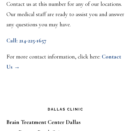
Contact us at this number for any of our locations.
Our medical staff are ready to assist you and answer
any questions you may have.
Call: 214-225-1657
For more contact information, click here:
Contact
Us →
DALLAS CLINIC
Brain Treatment Center Dallas