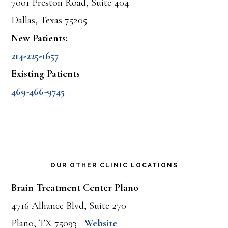
7001 Preston Road, Suite 404
Dallas, Texas 75205
New Patients:
214-225-1657
Existing Patients
469-466-9745
OUR OTHER CLINIC LOCATIONS
Brain Treatment Center Plano
4716 Alliance Blvd, Suite 270
Plano, TX 75093
Website