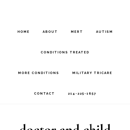
Skip
Skip
to
to
main
footer
HOME
ABOUT
MERT
AUTISM
content
CONDITIONS TREATED
MORE CONDITIONS
MILITARY TRICARE
CONTACT
214-225-1657
doctor and child