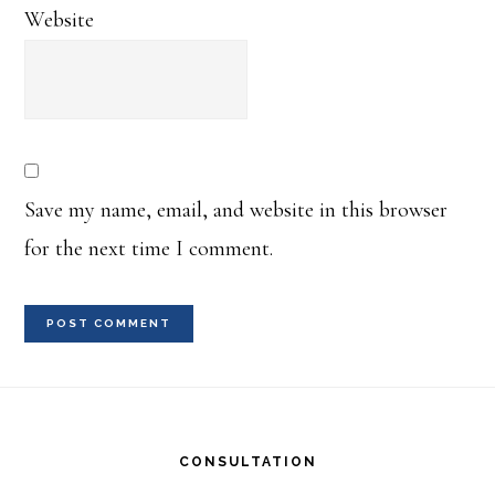
Website
Save my name, email, and website in this browser
for the next time I comment.
Footer
CONSULTATION