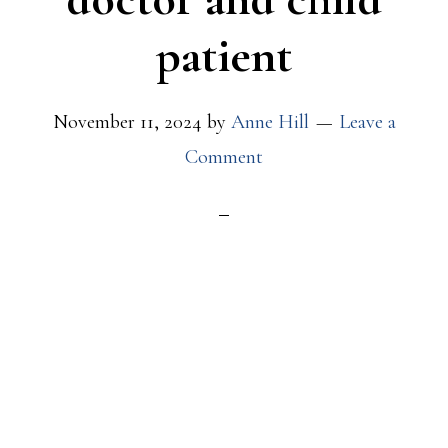
patient
November 11, 2024
by
Anne Hill
Leave a
Comment