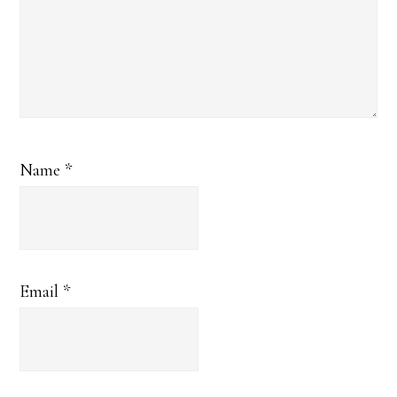
Name
*
Email
*