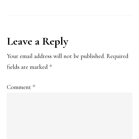
Reader
Leave a Reply
Interactions
Your email address will not be published.
Required
fields are marked
*
Comment
*