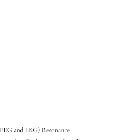
or EEG and EKG) Resonance