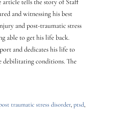
ticle tells the story of Staff
ured and witnessing his best
jury and post-traumatic stress
 able to get his life back.
rt and dedicates his life to
e debilitating conditions. The
post traumatic stress disorder
,
ptsd
,