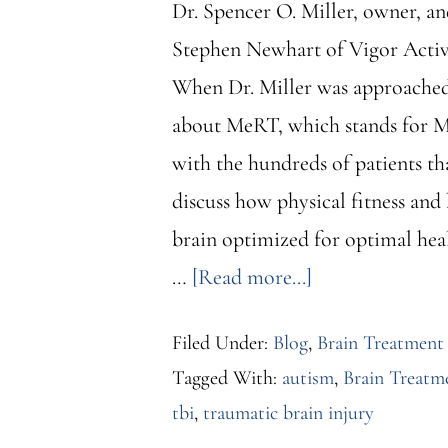
Dr. Spencer O. Miller, owner, a
Stephen Newhart of Vigor Active
When Dr. Miller was approached 
about MeRT, which stands for Mag
with the hundreds of patients th
discuss how physical fitness and
brain optimized for optimal heal
about
…
[Read more...]
Dr.
Filed Under:
Blog
,
Brain Treatment
Spencer
Tagged With:
autism
,
Brain Treatme
O.
tbi
,
traumatic brain injury
Miller