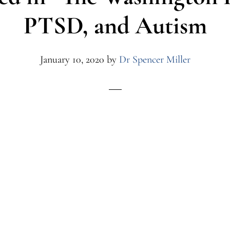
PTSD, and Autism
January 10, 2020
by
Dr Spencer Miller