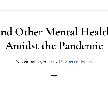
and Other Mental Healt
Amidst the Pandemic
November 20, 2020
by
Dr Spencer Miller