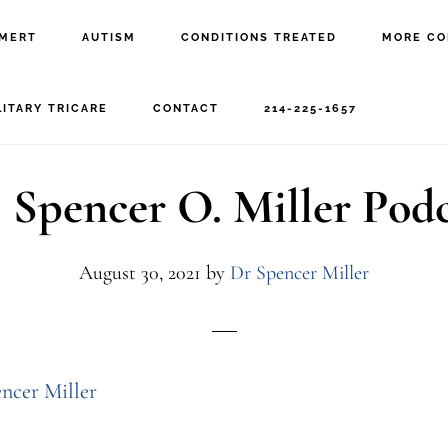
MERT
AUTISM
CONDITIONS TREATED
MORE CO
ptsd
LITARY TRICARE
CONTACT
214-225-1657
 Spencer O. Miller Pod
August 30, 2021
by
Dr Spencer Miller