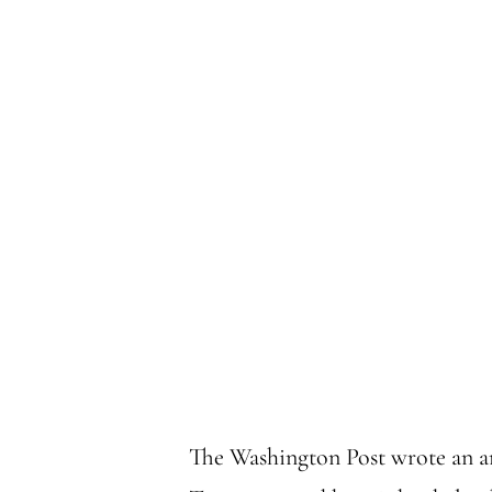
The Washington Post wrote an a