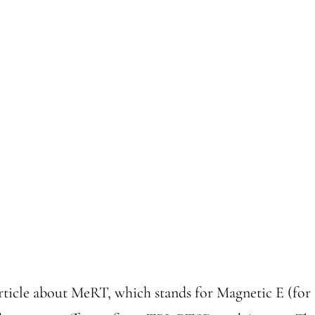
rticle about MeRT, which stands for Magnetic E (f