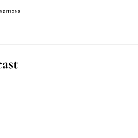
NDITIONS
cast