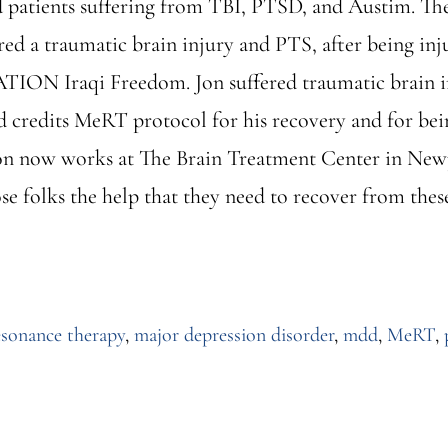
patients suffering from TBI, PTSD, and Austim. The ar
ed a traumatic brain injury and PTS, after being inj
ION Iraqi Freedom. Jon suffered traumatic brain in
d credits MeRT protocol for his recovery and for being
n now works at The Brain Treatment Center in Newpo
se folks the help that they need to recover from thes
ut
RT
tured
esonance therapy
,
major depression disorder
,
mdd
,
MeRT
,
e
hington