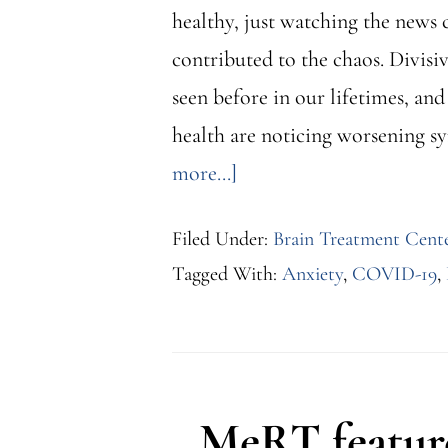
healthy, just watching the news 
contributed to the chaos. Divisi
seen before in our lifetimes, an
health are noticing worsening s
about
more...]
Depression
Filed Under:
Brain Treatment Cent
and
Tagged With:
Anxiety
,
COVID-19
,
Other
Mental
Health
Conditions
MeRT feature
Amidst