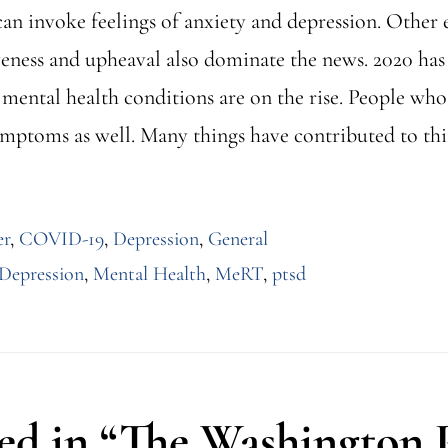
can invoke feelings of anxiety and depression. Other 
veness and upheaval also dominate the news. 2020 has
d mental health conditions are on the rise. People wh
ymptoms as well. Many things have contributed to thi
er
,
COVID-19
,
Depression
,
General
Depression
,
Mental Health
,
MeRT
,
ptsd
d in “The Washington P