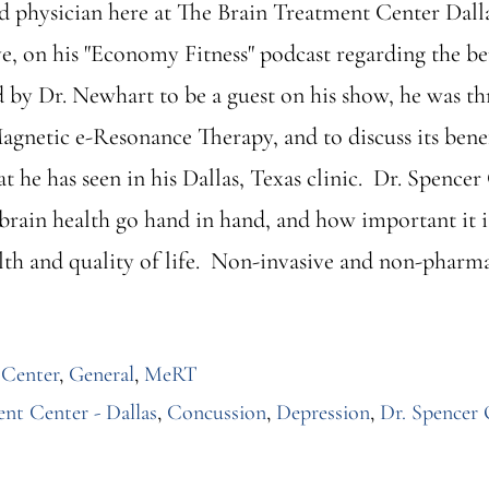
nd physician here at The Brain Treatment Center Dall
, on his "Economy Fitness" podcast regarding the b
by Dr. Newhart to be a guest on his show, he was th
netic e-Resonance Therapy, and to discuss its benefi
at he has seen in his Dallas, Texas clinic. Dr. Spence
 brain health go hand in hand, and how important it 
th and quality of life. Non-invasive and non-pharmac
 Center
,
General
,
MeRT
nt Center - Dallas
,
Concussion
,
Depression
,
Dr. Spencer 