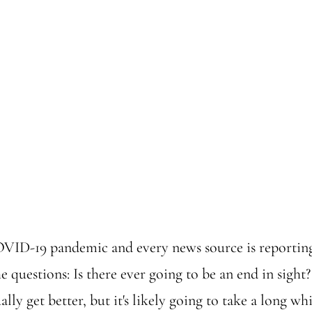
VID-19 pandemic and every news source is reporting
e questions: Is there ever going to be an end in sight?
lly get better, but it's likely going to take a long wh