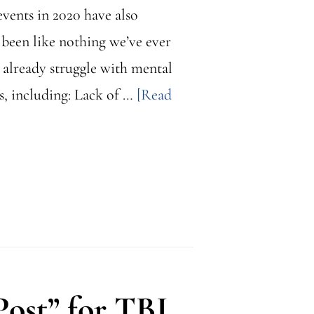
events in 2020 have also
 been like nothing we’ve ever
o already struggle with mental
s, including: Lack of …
[Read
ost” for TBI,