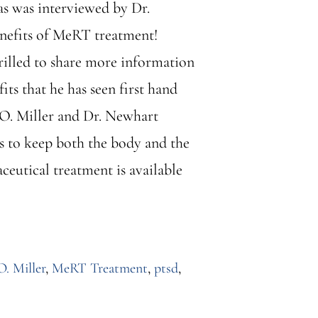
as was interviewed by Dr.
enefits of MeRT treatment!
rilled to share more information
ts that he has seen first hand
r O. Miller and Dr. Newhart
is to keep both the body and the
eutical treatment is available
O. Miller
,
MeRT Treatment
,
ptsd
,