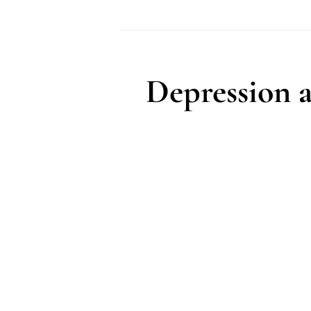
Podcast
Depression 