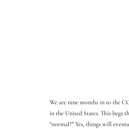
We are nine months in to the CO
in the United States. This begs th
“normal?” Yes, things will eventua