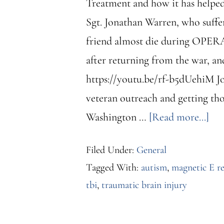
Treatment and how it has helped 
Sgt. Jonathan Warren, who suffer
friend almost die during OPERAT
after returning from the war, an
https://youtu.be/rf-b5dUehiM Jo
veteran outreach and getting tho
abo
Washington …
[Read more...]
Me
Filed Under:
General
fea
Tagged With:
autism
,
magnetic E r
in
tbi
,
traumatic brain injury
“Th
Was