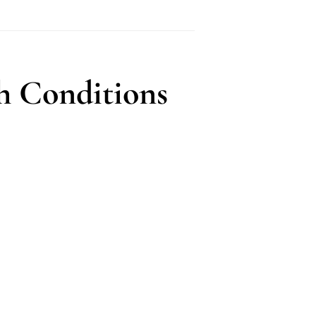
h Conditions