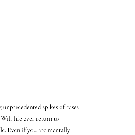
 unprecedented spikes of cases
 Will life ever return to
ile. Even if you are mentally