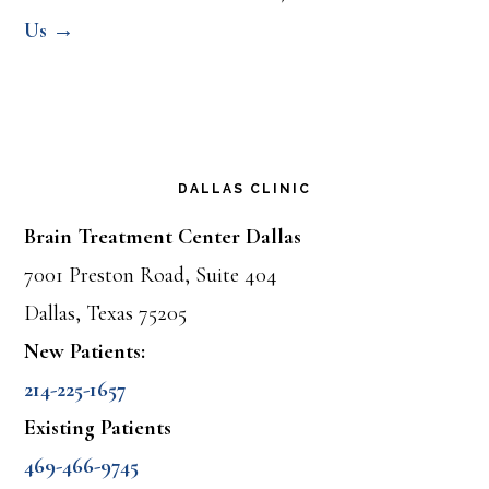
Us →
DALLAS CLINIC
Brain Treatment Center Dallas
7001 Preston Road, Suite 404
Dallas, Texas 75205
New Patients:
214-225-1657
Existing Patients
469-466-9745