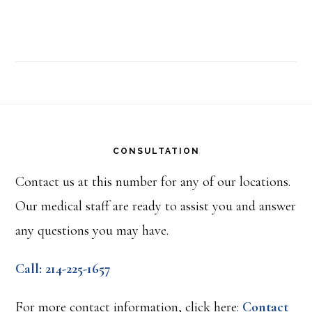
Footer
CONSULTATION
Contact us at this number for any of our locations.
Our medical staff are ready to assist you and answer
any questions you may have.
Call: 214-225-1657
For more contact information, click here:
Contact