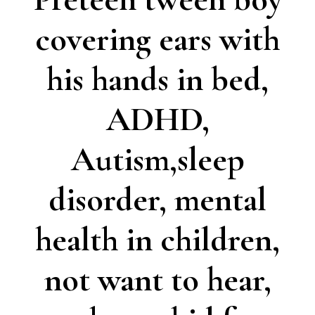
covering ears with
his hands in bed,
ADHD,
Autism,sleep
disorder, mental
health in children,
not want to hear,