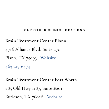
OUR OTHER CLINIC LOCATIONS
Brain Treatment Center Plano
4716 Alliance Blvd, Suite 270
Plano, TX 75093
Website
469-217-6474
Brain Treatment Center Fort Worth
285 Old Hwy 1187, Suite #201
Burleson, TX 76028
Website