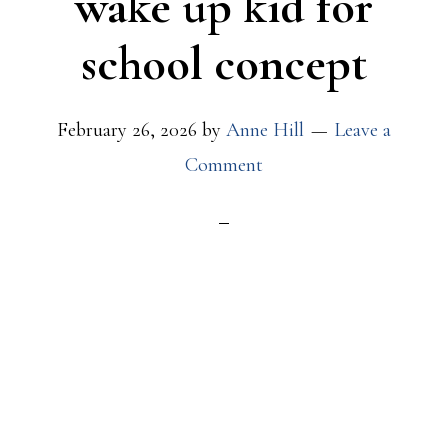
wake up kid for
school concept
February 26, 2026
by
Anne Hill
Leave a
Comment