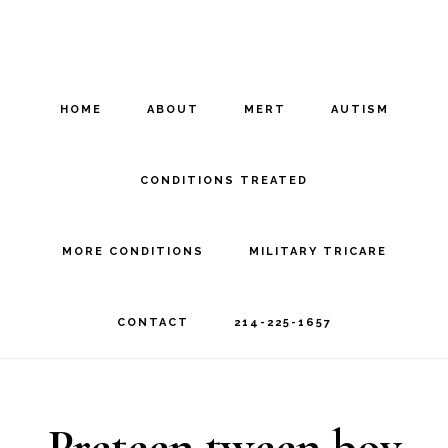
Skip
Skip
to
to
main
footer
HOME
ABOUT
MERT
AUTISM
content
CONDITIONS TREATED
MORE CONDITIONS
MILITARY TRICARE
CONTACT
214-225-1657
Preteen tween boy