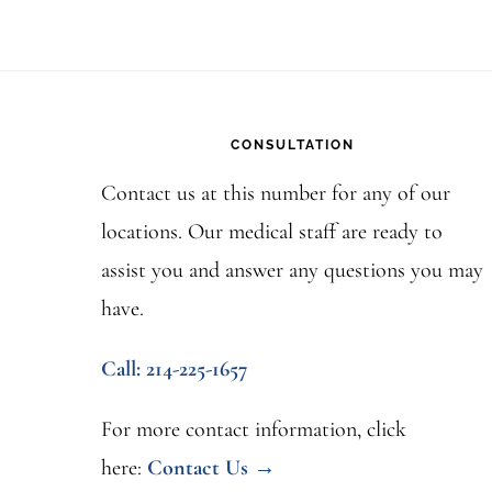
Footer
CONSULTATION
Contact us at this number for any of our
locations. Our medical staff are ready to
assist you and answer any questions you may
have.
Call: 214-225-1657
For more contact information, click
here:
Contact Us →