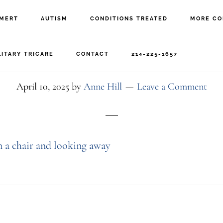
MERT
AUTISM
CONDITIONS TREATED
MORE CO
 boy talking with the th
LITARY TRICARE
CONTACT
214-225-1657
April 10, 2025
by
Anne Hill
Leave a Comment