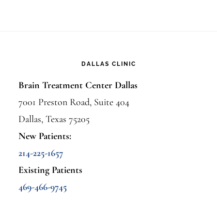
DALLAS CLINIC
Brain Treatment Center Dallas
7001 Preston Road, Suite 404
Dallas, Texas 75205
New Patients:
214-225-1657
Existing Patients
469-466-9745