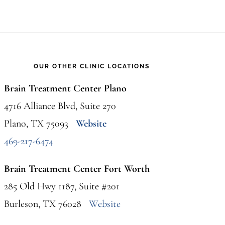
OUR OTHER CLINIC LOCATIONS
Brain Treatment Center Plano
4716 Alliance Blvd, Suite 270
Plano, TX 75093
Website
469-217-6474
Brain Treatment Center Fort Worth
285 Old Hwy 1187, Suite #201
Burleson, TX 76028
Website