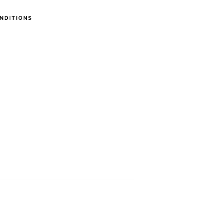
NDITIONS
erapist