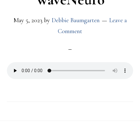
May 5, 2023
by
Debbie Baumgarten
Leave a
Comment
Footer