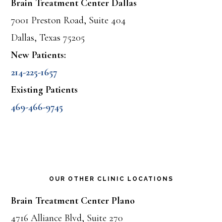
Brain Treatment Center Dallas
7001 Preston Road, Suite 404
Dallas, Texas 75205
New Patients:
214-225-1657
Existing Patients
469-466-9745
OUR OTHER CLINIC LOCATIONS
Brain Treatment Center Plano
4716 Alliance Blvd, Suite 270