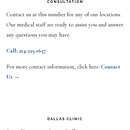
CONSULTATION
Contact us at this number for any of our locations.
Our medical staff are ready to assist you and answer
any questions you may have.
Call: 214-225-1657
For more contact information, click here:
Contact
Us →
DALLAS CLINIC