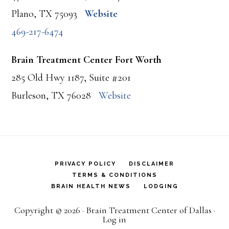
Plano, TX 75093
Website
469-217-6474
Brain Treatment Center Fort Worth
285 Old Hwy 1187, Suite #201
Burleson, TX 76028
Website
PRIVACY POLICY
DISCLAIMER
TERMS & CONDITIONS
BRAIN HEALTH NEWS
LODGING
Copyright © 2026 · Brain Treatment Center of Dallas ·
Log in