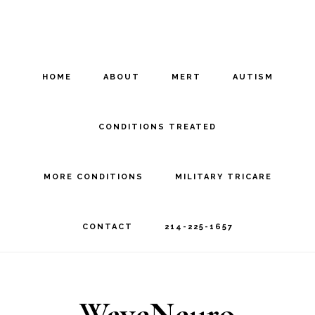
Skip
Skip
to
to
main
footer
HOME
ABOUT
MERT
AUTISM
content
CONDITIONS TREATED
MORE CONDITIONS
MILITARY TRICARE
CONTACT
214-225-1657
WaveNeuro