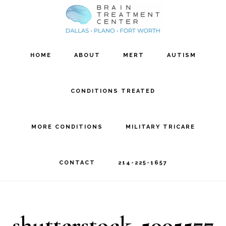
Skip
Skip
to
to
main
footer
HOME
ABOUT
MERT
AUTISM
content
CONDITIONS TREATED
MORE CONDITIONS
MILITARY TRICARE
CONTACT
214-225-1657
shutterstock_5005577