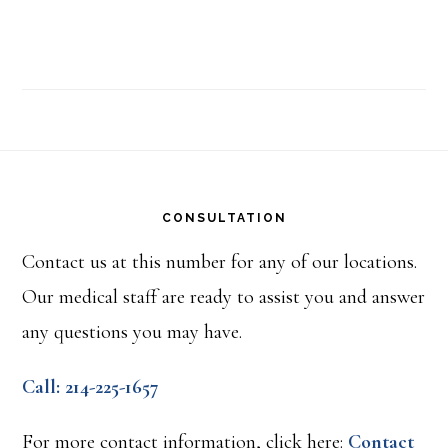
Footer
CONSULTATION
Contact us at this number for any of our locations.
Our medical staff are ready to assist you and answer
any questions you may have.
Call: 214-225-1657
For more contact information, click here:
Contact