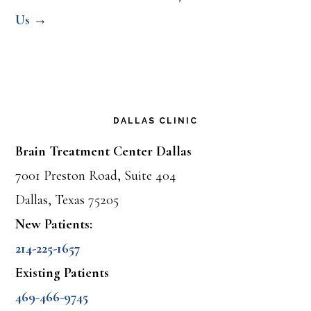
Us →
DALLAS CLINIC
Brain Treatment Center Dallas
7001 Preston Road, Suite 404
Dallas, Texas 75205
New Patients:
214-225-1657
Existing Patients
469-466-9745