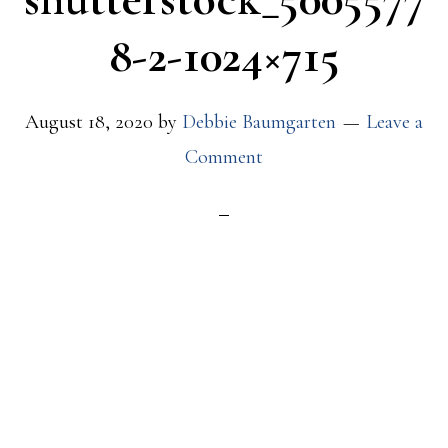
8-2-1024×715
August 18, 2020
by
Debbie Baumgarten
Leave a
Comment