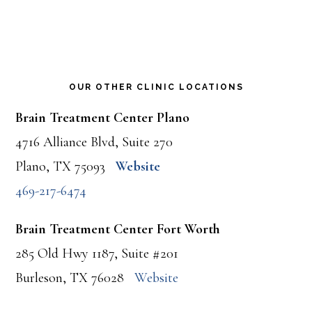
OUR OTHER CLINIC LOCATIONS
Brain Treatment Center Plano
4716 Alliance Blvd, Suite 270
Plano, TX 75093
Website
469-217-6474
Brain Treatment Center Fort Worth
285 Old Hwy 1187, Suite #201
Burleson, TX 76028
Website