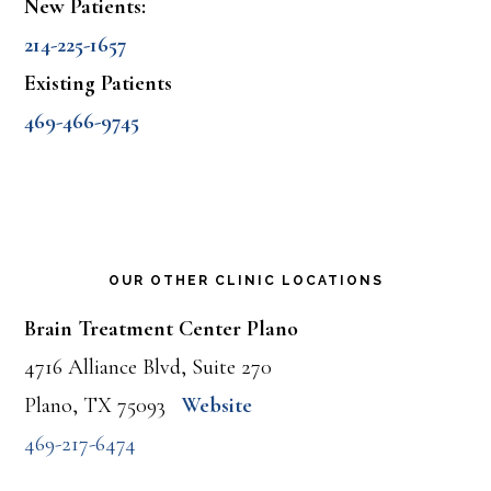
New Patients:
214-225-1657
Existing Patients
469-466-9745
OUR OTHER CLINIC LOCATIONS
Brain Treatment Center Plano
4716 Alliance Blvd, Suite 270
Plano, TX 75093
Website
469-217-6474