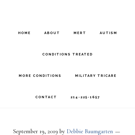
Skip
Skip
to
to
main
footer
HOME
ABOUT
MERT
AUTISM
content
CONDITIONS TREATED
MORE CONDITIONS
MILITARY TRICARE
CONTACT
214-225-1657
September 19, 2019
by
Debbie Baumgarten