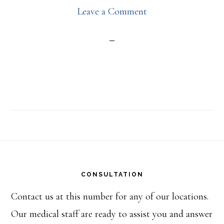
Leave a Comment
Footer
CONSULTATION
Contact us at this number for any of our locations.
Our medical staff are ready to assist you and answer