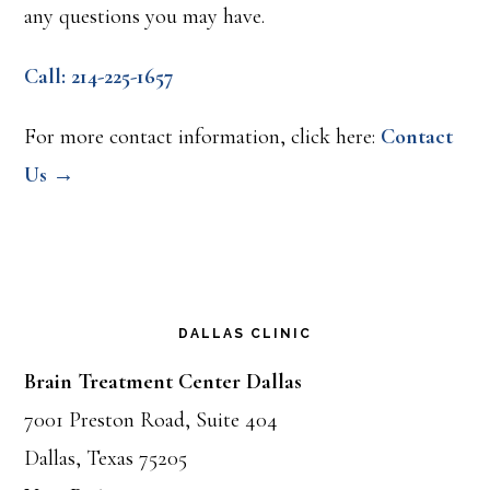
any questions you may have.
Call: 214-225-1657
For more contact information, click here:
Contact
Us →
DALLAS CLINIC
Brain Treatment Center Dallas
7001 Preston Road, Suite 404
Dallas, Texas 75205