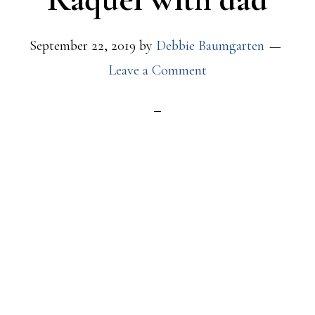
September 22, 2019
by
Debbie Baumgarten
Leave a Comment