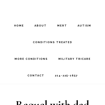
Skip
Skip
to
to
main
footer
HOME
ABOUT
MERT
AUTISM
content
CONDITIONS TREATED
MORE CONDITIONS
MILITARY TRICARE
CONTACT
214-225-1657
Raquel with dad