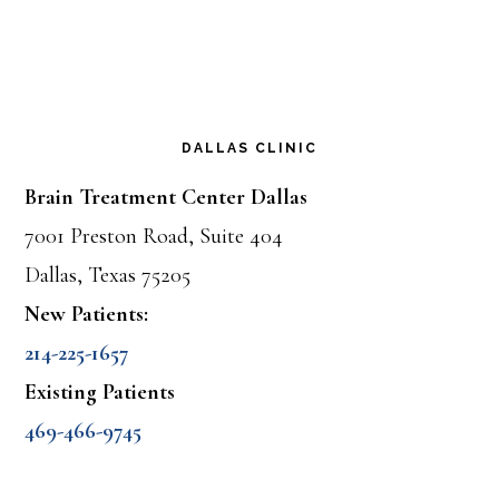
DALLAS CLINIC
Brain Treatment Center Dallas
7001 Preston Road, Suite 404
Dallas, Texas 75205
New Patients:
214-225-1657
Existing Patients
469-466-9745