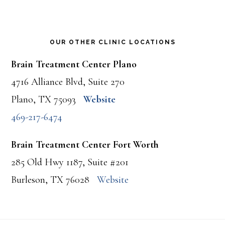
OUR OTHER CLINIC LOCATIONS
Brain Treatment Center Plano
4716 Alliance Blvd, Suite 270
Plano, TX 75093
Website
469-217-6474
Brain Treatment Center Fort Worth
285 Old Hwy 1187, Suite #201
Burleson, TX 76028
Website