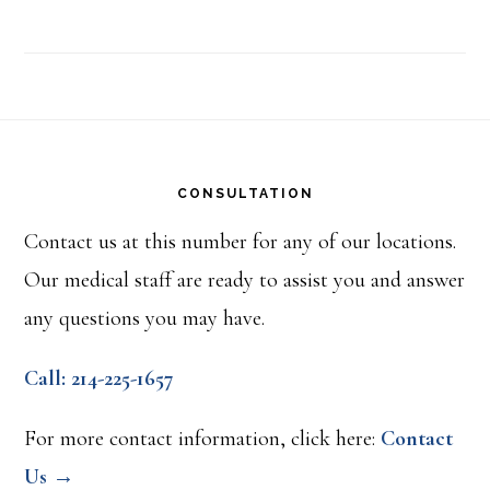
Footer
CONSULTATION
Contact us at this number for any of our locations.
Our medical staff are ready to assist you and answer
any questions you may have.
Call: 214-225-1657
For more contact information, click here:
Contact
Us →