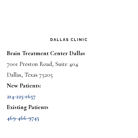
DALLAS CLINIC
Brain Treatment Center Dallas
7001 Preston Road, Suite 404
Dallas, Texas 75205
New Patients:
214-225-1657
Existing Patients
469-466-9745