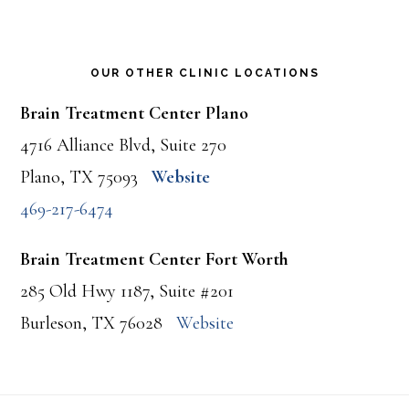
OUR OTHER CLINIC LOCATIONS
Brain Treatment Center Plano
4716 Alliance Blvd, Suite 270
Plano, TX 75093
Website
469-217-6474
Brain Treatment Center Fort Worth
285 Old Hwy 1187, Suite #201
Burleson, TX 76028
Website