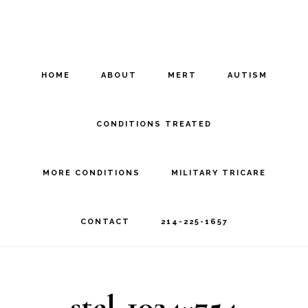
Skip
Skip
to
to
main
footer
HOME
ABOUT
MERT
AUTISM
content
CONDITIONS TREATED
MORE CONDITIONS
MILITARY TRICARE
CONTACT
214-225-1657
stel-1024×754