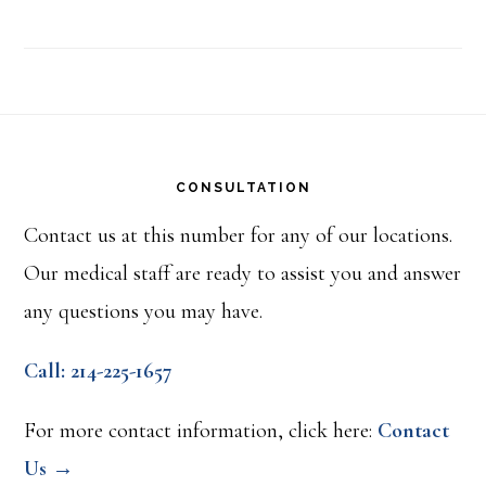
Footer
CONSULTATION
Contact us at this number for any of our locations.
Our medical staff are ready to assist you and answer
any questions you may have.
Call: 214-225-1657
For more contact information, click here:
Contact
Us →