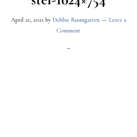
April 21, 2021
by
Debbie Baumgarten
Leave a
Comment