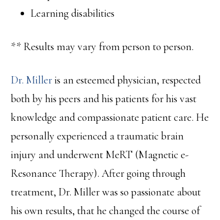
Learning disabilities
** Results may vary from person to person.
Dr. Miller
is an esteemed physician, respected
both by his peers and his patients for his vast
knowledge and compassionate patient care. He
personally experienced a traumatic brain
injury and underwent MeRT (Magnetic e-
Resonance Therapy). After going through
treatment, Dr. Miller was so passionate about
his own results, that he changed the course of