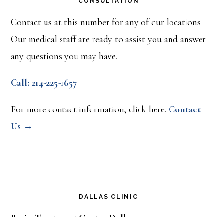
CONSULTATION
Contact us at this number for any of our locations.
Our medical staff are ready to assist you and answer
any questions you may have.
Call: 214-225-1657
For more contact information, click here:
Contact
Us →
DALLAS CLINIC