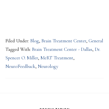
Filed Under:
Blog
,
Brain Treatment Center
,
General
Tagged With:
Brain Treatment Center - Dallas
,
Dr.
Spencer O. Miller
,
MeRT Treatment
,
NeuroFeedback
,
Neurology
Footer