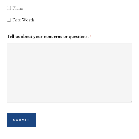
Plano
Fort Worth
Tell us about your concerns or questions.
*