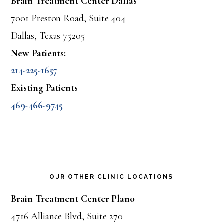
Brain Treatment Center Dallas
7001 Preston Road, Suite 404
Dallas, Texas 75205
New Patients:
214-225-1657
Existing Patients
469-466-9745
OUR OTHER CLINIC LOCATIONS
Brain Treatment Center Plano
4716 Alliance Blvd, Suite 270