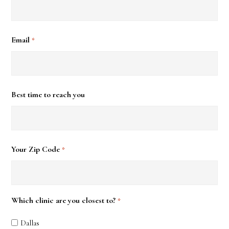
Email
*
Best time to reach you
Your Zip Code
*
Which clinic are you closest to?
*
Dallas