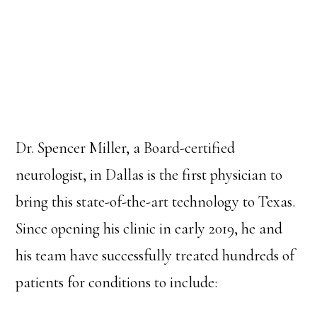
Dr. Spencer Miller, a Board-certified
neurologist, in Dallas is the first physician to
bring this state-of-the-art technology to Texas.
Since opening his clinic in early 2019, he and
his team have successfully treated hundreds of
patients for conditions to include: