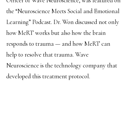
Officer of Wave Neuroscience, was featured on
the “Neuroscience Meets Social and Emotional
Learning” Podcast. Dr. Won discussed not only
how MeRT works but also how the brain
responds to trauma — and how MeRT can
help to resolve that trauma. Wave
Neuroscience is the technology company that
developed this treatment protocol.