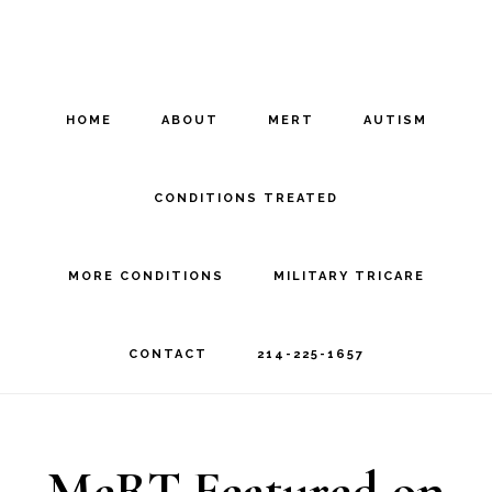
Skip
Skip
to
to
main
footer
HOME
ABOUT
MERT
AUTISM
content
CONDITIONS TREATED
MORE CONDITIONS
MILITARY TRICARE
CONTACT
214-225-1657
MeRT Featured on