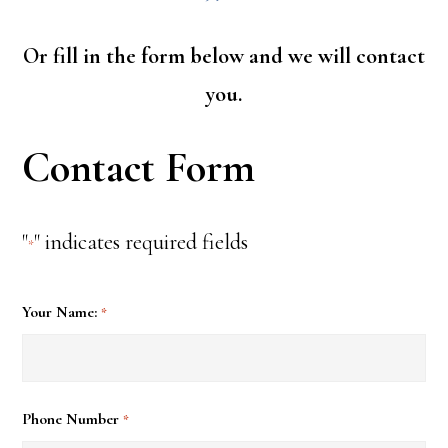
Or fill in the form below and we will contact
you.
Contact Form
"
" indicates required fields
*
Your Name:
*
Phone Number
*