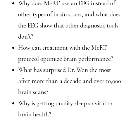
Why does MeRT use an EEG instead of
other types of brain scans, and what does
the EEG show that other diagnostic tools
don’t?
How can treatment with the MeRT
protocol optimize brain performance?
What has surprised Dr. Won the most
after more than a decade and over 10,000
brain scans?
Why is getting quality sleep so vital to
brain health?