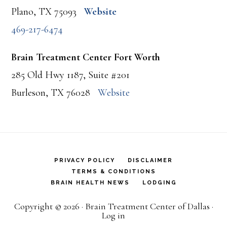
Plano, TX 75093
Website
469-217-6474
Brain Treatment Center Fort Worth
285 Old Hwy 1187, Suite #201
Burleson, TX 76028
Website
PRIVACY POLICY
DISCLAIMER
TERMS & CONDITIONS
BRAIN HEALTH NEWS
LODGING
Copyright © 2026 · Brain Treatment Center of Dallas ·
Log in