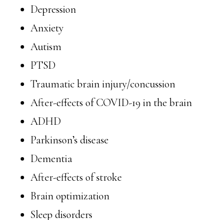
Depression
Anxiety
Autism
PTSD
Traumatic brain injury/concussion
After-effects of COVID-19 in the brain
ADHD
Parkinson’s disease
Dementia
After-effects of stroke
Brain optimization
Sleep disorders