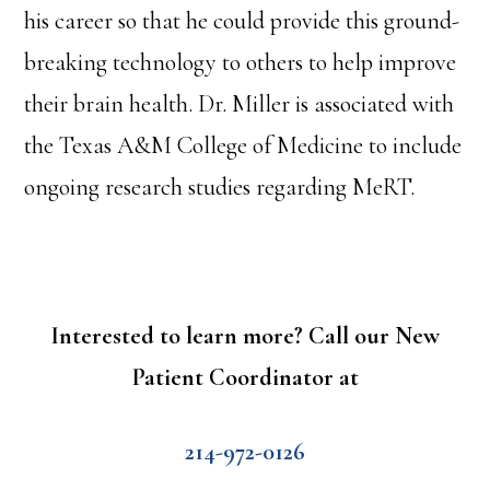
his career so that he could provide this ground-
breaking technology to others to help improve
their brain health. Dr. Miller is associated with
the Texas A&M College of Medicine to include
ongoing research studies regarding MeRT.
Interested to learn more? Call our New
Patient Coordinator at
214-972-0126