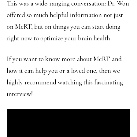
This was a wide-ranging conversation: Dr. Won
offered so much helpful information not just
on MeRT, but on things you can start doing
right now to optimize your brain health.
If you want to know more about MeRT and
how it can help you or a loved one, then we
highly recommend watching this fascinating
interview!