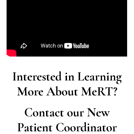
Interested in Learning
More About MeRT?
Contact our New
Patient Coordinator