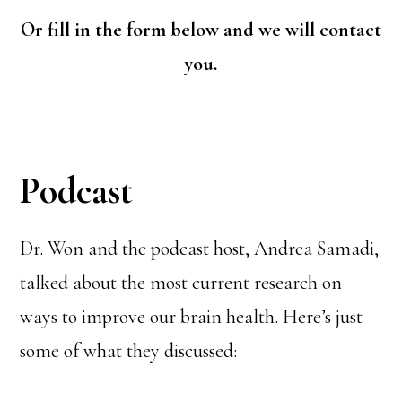
Or fill in the form below and we will contact
you.
Podcast
Dr. Won and the podcast host, Andrea Samadi,
talked about the most current research on
ways to improve our brain health. Here’s just
some of what they discussed: