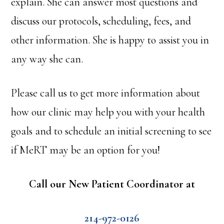
explain. She can answer most questions and
discuss our protocols, scheduling, fees, and
other information. She is happy to assist you in
any way she can.
Please call us to get more information about
how our clinic may help you with your health
goals and to schedule an initial screening to see
if MeRT may be an option for you!
Call our New Patient Coordinator at
214-972-0126