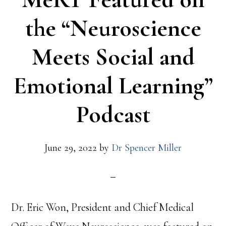
the “Neuroscience
Meets Social and
Emotional Learning”
Podcast
June 29, 2022
by
Dr Spencer Miller
Dr. Eric Won, President and Chief Medical