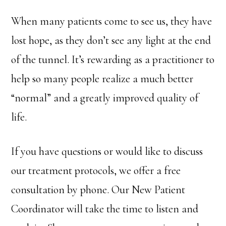
When many patients come to see us, they have
lost hope, as they don’t see any light at the end
of the tunnel. It’s rewarding as a practitioner to
help so many people realize a much better
“normal” and a greatly improved quality of
life.
If you have questions or would like to discuss
our treatment protocols, we offer a free
consultation by phone. Our New Patient
Coordinator will take the time to listen and