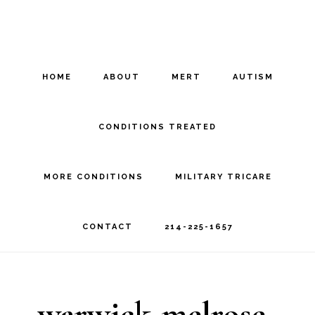
Skip
Skip
to
to
main
footer
HOME
ABOUT
MERT
AUTISM
content
CONDITIONS TREATED
MORE CONDITIONS
MILITARY TRICARE
CONTACT
214-225-1657
warwick-melrose-