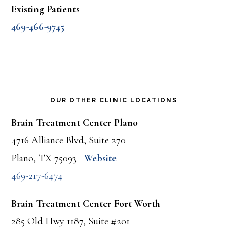
Existing Patients
469-466-9745
OUR OTHER CLINIC LOCATIONS
Brain Treatment Center Plano
4716 Alliance Blvd, Suite 270
Plano, TX 75093
Website
469-217-6474
Brain Treatment Center Fort Worth
285 Old Hwy 1187, Suite #201