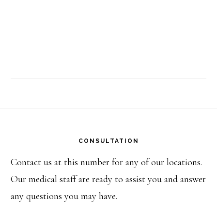
Footer
CONSULTATION
Contact us at this number for any of our locations.
Our medical staff are ready to assist you and answer
any questions you may have.