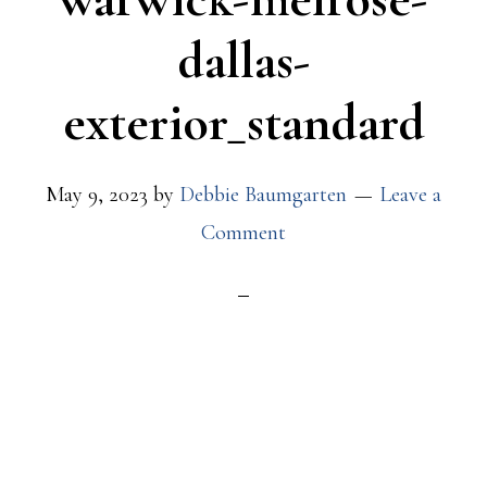
dallas-
exterior_standard
May 9, 2023
by
Debbie Baumgarten
Leave a
Comment