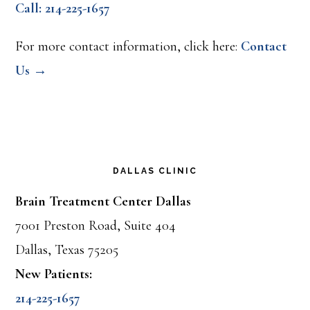
Call: 214-225-1657
For more contact information, click here:
Contact
Us →
DALLAS CLINIC
Brain Treatment Center Dallas
7001 Preston Road, Suite 404
Dallas, Texas 75205
New Patients:
214-225-1657