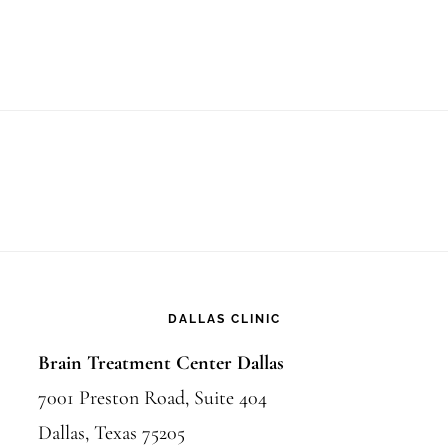
DALLAS CLINIC
Brain Treatment Center Dallas
7001 Preston Road, Suite 404
Dallas, Texas 75205