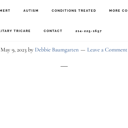
MERT
AUTISM
CONDITIONS TREATED
MORE CO
dfwceht-exterior-dusk
LITARY TRICARE
CONTACT
214-225-1657
May 9, 2023
by
Debbie Baumgarten
Leave a Comment