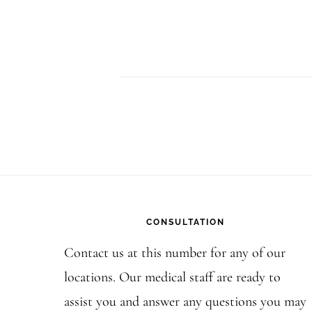
Footer
CONSULTATION
Contact us at this number for any of our
locations. Our medical staff are ready to
assist you and answer any questions you may