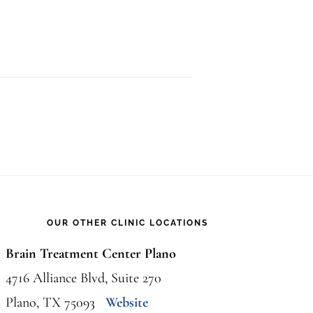
OUR OTHER CLINIC LOCATIONS
Brain Treatment Center Plano
4716 Alliance Blvd, Suite 270
Plano, TX 75093
Website