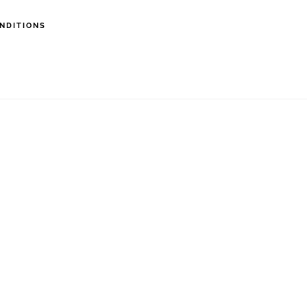
NDITIONS