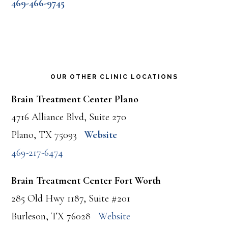
469-466-9745
OUR OTHER CLINIC LOCATIONS
Brain Treatment Center Plano
4716 Alliance Blvd, Suite 270
Plano, TX 75093
Website
469-217-6474
Brain Treatment Center Fort Worth
285 Old Hwy 1187, Suite #201
Burleson, TX 76028
Website