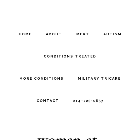
Skip
Skip
to
to
main
footer
HOME
ABOUT
MERT
AUTISM
content
CONDITIONS TREATED
MORE CONDITIONS
MILITARY TRICARE
CONTACT
214-225-1657
woman-at-