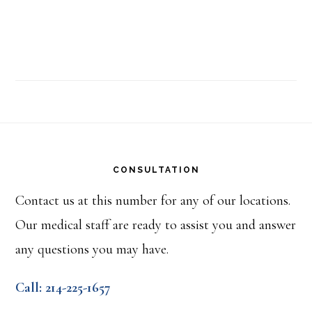
Footer
CONSULTATION
Contact us at this number for any of our locations.
Our medical staff are ready to assist you and answer
any questions you may have.
Call: 214-225-1657