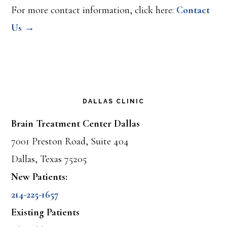
For more contact information, click here:
Contact
Us →
DALLAS CLINIC
Brain Treatment Center Dallas
7001 Preston Road, Suite 404
Dallas, Texas 75205
New Patients:
214-225-1657
Existing Patients