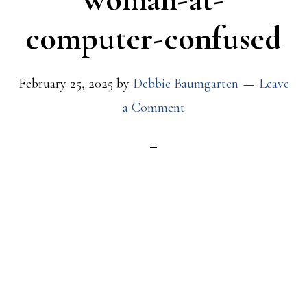
computer-confused
February 25, 2025
by
Debbie Baumgarten
Leave
a Comment