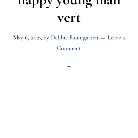
vert
May 6, 2023
by
Debbie Baumgarten
Leave a
Comment