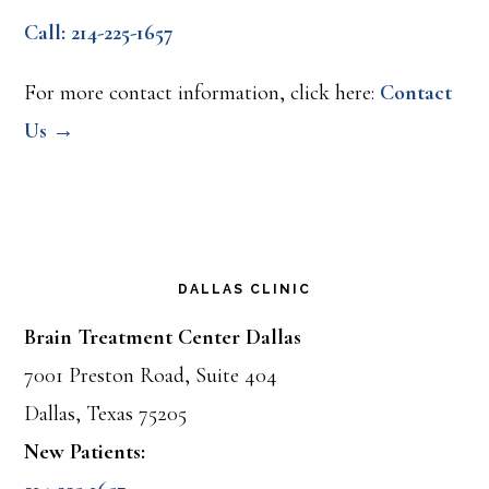
Call: 214-225-1657
For more contact information, click here:
Contact
Us →
DALLAS CLINIC
Brain Treatment Center Dallas
7001 Preston Road, Suite 404
Dallas, Texas 75205
New Patients: