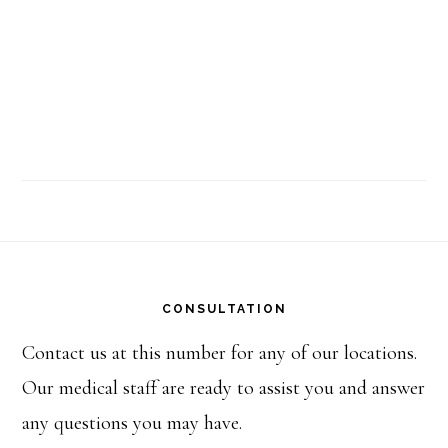
Footer
CONSULTATION
Contact us at this number for any of our locations.
Our medical staff are ready to assist you and answer
any questions you may have.