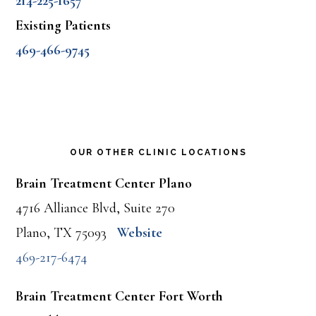
214-225-1657
Existing Patients
469-466-9745
OUR OTHER CLINIC LOCATIONS
Brain Treatment Center Plano
4716 Alliance Blvd, Suite 270
Plano, TX 75093
Website
469-217-6474
Brain Treatment Center Fort Worth