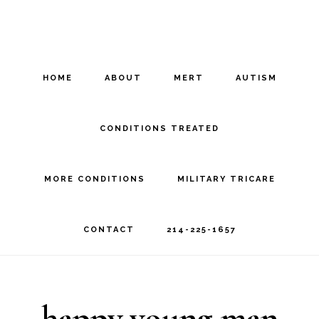
Skip
Skip
to
to
main
footer
HOME
ABOUT
MERT
AUTISM
content
CONDITIONS TREATED
MORE CONDITIONS
MILITARY TRICARE
CONTACT
214-225-1657
happy young man