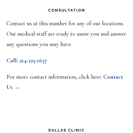
CONSULTATION
Contact us at this number for any of our locations.
Our medical staff are ready to assist you and answer
any questions you may have.
Call: 214-225-1657
For more contact information, click here:
Contact
Us →
DALLAS CLINIC