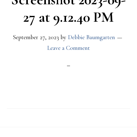
27 at 9.12.40 PM
September 27, 2023
by
Debbie Baumgarten
Leave a Comment
Footer