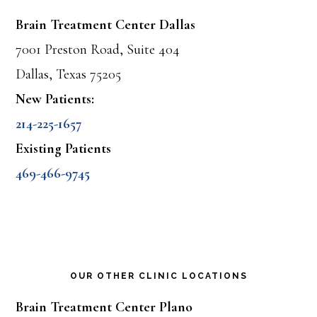
Brain Treatment Center Dallas
7001 Preston Road, Suite 404
Dallas, Texas 75205
New Patients:
214-225-1657
Existing Patients
469-466-9745
OUR OTHER CLINIC LOCATIONS
Brain Treatment Center Plano