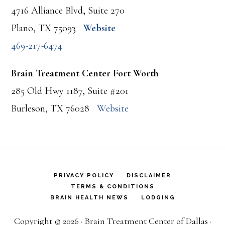
4716 Alliance Blvd, Suite 270
Plano, TX 75093
Website
469-217-6474
Brain Treatment Center Fort Worth
285 Old Hwy 1187, Suite #201
Burleson, TX 76028
Website
PRIVACY POLICY
DISCLAIMER
TERMS & CONDITIONS
BRAIN HEALTH NEWS
LODGING
Copyright © 2026 · Brain Treatment Center of Dallas ·