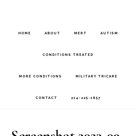
Skip
Skip
to
to
main
footer
HOME
ABOUT
MERT
AUTISM
content
CONDITIONS TREATED
MORE CONDITIONS
MILITARY TRICARE
CONTACT
214-225-1657
Screenshot 2023-09-