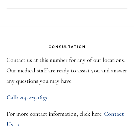
Footer
CONSULTATION
Contact us at this number for any of our locations.
Our medical staff are ready to assist you and answer
any questions you may have.
Call: 214-225-1657
For more contact information, click here:
Contact
Us →