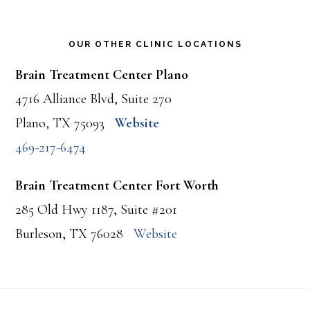
OUR OTHER CLINIC LOCATIONS
Brain Treatment Center Plano
4716 Alliance Blvd, Suite 270
Plano, TX 75093
Website
469-217-6474
Brain Treatment Center Fort Worth
285 Old Hwy 1187, Suite #201
Burleson, TX 76028
Website