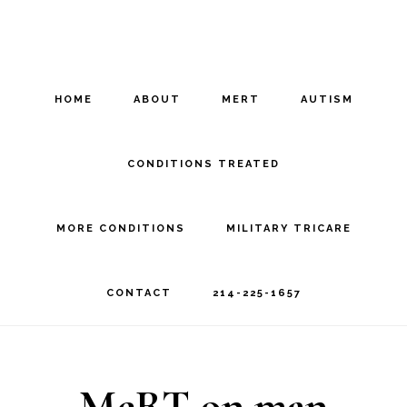
Skip
Skip
to
to
main
footer
HOME
ABOUT
MERT
AUTISM
content
CONDITIONS TREATED
MORE CONDITIONS
MILITARY TRICARE
CONTACT
214-225-1657
MeRT on man