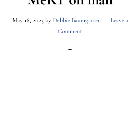
May 16, 2023
by
Debbie Baumgarten
Leave a
Comment