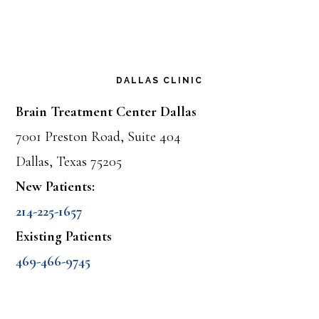
DALLAS CLINIC
Brain Treatment Center Dallas
7001 Preston Road, Suite 404
Dallas, Texas 75205
New Patients:
214-225-1657
Existing Patients
469-466-9745