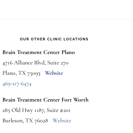
OUR OTHER CLINIC LOCATIONS
Brain Treatment Center Plano
4716 Alliance Blvd, Suite 270
Plano, TX 75093
Website
469-217-6474
Brain Treatment Center Fort Worth
285 Old Hwy 1187, Suite #201
Burleson, TX 76028
Website