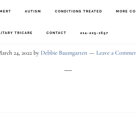
MERT
AUTISM
CONDITIONS TREATED
MORE CO
6-29C7-45F7-9C6F-0790
LITARY TRICARE
CONTACT
214-225-1657
arch 24, 2022
by
Debbie Baumgarten
Leave a Comme