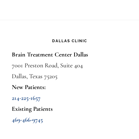
DALLAS CLINIC
Brain Treatment Center Dallas
7001 Preston Road, Suite 404
Dallas, Texas 75205
New Patients:
214-225-1657
Existing Patients
469-466-9745