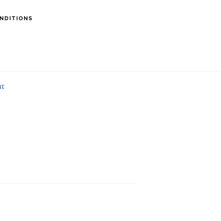
NDITIONS
29526FD6
nt