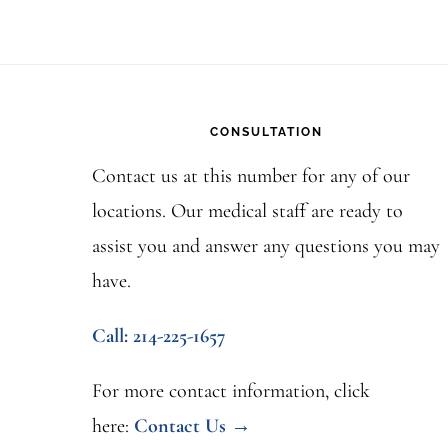
Footer
CONSULTATION
Contact us at this number for any of our
locations. Our medical staff are ready to
assist you and answer any questions you may
have.
Call: 214-225-1657
For more contact information, click
here:
Contact Us →